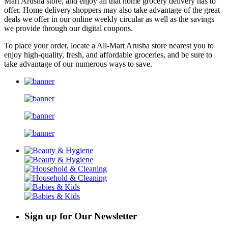
Mart Arusha store, and enjoy all that home grocery delivery has to
offer. Home delivery shoppers may also take advantage of the great
deals we offer in our online weekly circular as well as the savings
we provide through our digital coupons.
To place your order, locate a All-Mart Arusha store nearest you to
enjoy high-quality, fresh, and affordable groceries, and be sure to
take advantage of our numerous ways to save.
Sign up for Our Newsletter