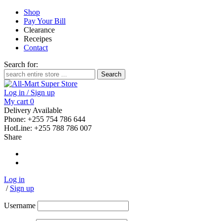
Shop
Pay Your Bill
Clearance
Receipes
Contact
Search for:
Log in / Sign up
My cart
0
Delivery Available
Phone: +255 754 786 644
HotLine: +255 788 786 007
Share
Log in
/
Sign up
Username