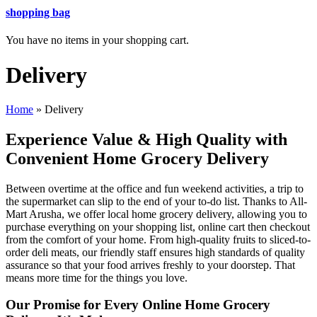
shopping bag
You have no items in your shopping cart.
Delivery
Home
»
Delivery
Experience Value & High Quality with
Convenient Home Grocery Delivery
Between overtime at the office and fun weekend activities, a trip to
the supermarket can slip to the end of your to-do list. Thanks to All-
Mart Arusha, we offer local home grocery delivery, allowing you to
purchase everything on your shopping list, online cart then checkout
from the comfort of your home. From high-quality fruits to sliced-to-
order deli meats, our friendly staff ensures high standards of quality
assurance so that your food arrives freshly to your doorstep. That
means more time for the things you love.
Our Promise for Every Online Home Grocery