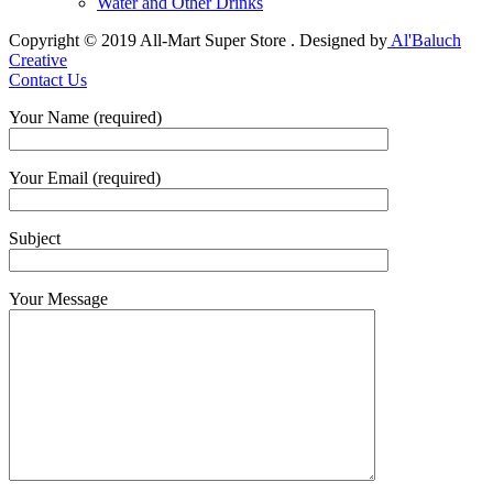
Water and Other Drinks
Copyright © 2019 All-Mart Super Store . Designed by
Al'Baluch
Creative
Contact Us
Your Name (required)
Your Email (required)
Subject
Your Message