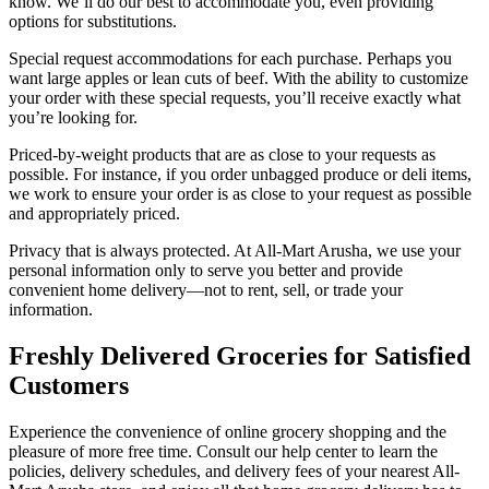
know. We’ll do our best to accommodate you, even providing
options for substitutions.
Special request accommodations for each purchase. Perhaps you
want large apples or lean cuts of beef. With the ability to customize
your order with these special requests, you’ll receive exactly what
you’re looking for.
Priced-by-weight products that are as close to your requests as
possible. For instance, if you order unbagged produce or deli items,
we work to ensure your order is as close to your request as possible
and appropriately priced.
Privacy that is always protected. At All-Mart Arusha, we use your
personal information only to serve you better and provide
convenient home delivery—not to rent, sell, or trade your
information.
Freshly Delivered Groceries for Satisfied
Customers
Experience the convenience of online grocery shopping and the
pleasure of more free time. Consult our help center to learn the
policies, delivery schedules, and delivery fees of your nearest All-