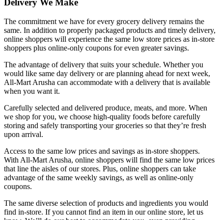
Delivery We Make
The commitment we have for every grocery delivery remains the
same. In addition to properly packaged products and timely delivery,
online shoppers will experience the same low store prices as in-store
shoppers plus online-only coupons for even greater savings.
The advantage of delivery that suits your schedule. Whether you
would like same day delivery or are planning ahead for next week,
All-Mart Arusha can accommodate with a delivery that is available
when you want it.
Carefully selected and delivered produce, meats, and more. When
we shop for you, we choose high-quality foods before carefully
storing and safely transporting your groceries so that they’re fresh
upon arrival.
Access to the same low prices and savings as in-store shoppers.
With All-Mart Arusha, online shoppers will find the same low prices
that line the aisles of our stores. Plus, online shoppers can take
advantage of the same weekly savings, as well as online-only
coupons.
The same diverse selection of products and ingredients you would
find in-store. If you cannot find an item in our online store, let us