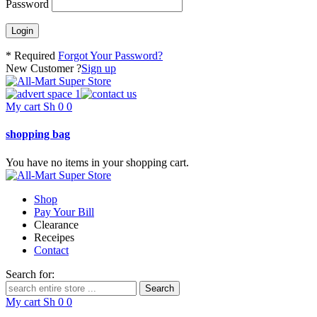
Password
* Required
Forgot Your Password?
New Customer ?
Sign up
My cart
Sh
0
0
shopping bag
You have no items in your shopping cart.
Shop
Pay Your Bill
Clearance
Receipes
Contact
Search for:
My cart
Sh
0
0