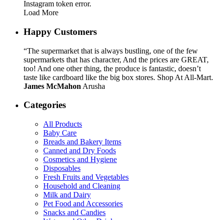
Instagram token error.
Load More
Happy Customers
“The supermarket that is always bustling, one of the few
supermarkets that has character, And the prices are GREAT,
too! And one other thing, the produce is fantastic, doesn’t
taste like cardboard like the big box stores. Shop At All-Mart.
James McMahon
Arusha
Categories
All Products
Baby Care
Breads and Bakery Items
Canned and Dry Foods
Cosmetics and Hygiene
Disposables
Fresh Fruits and Vegetables
Household and Cleaning
Milk and Dairy
Pet Food and Accessories
Snacks and Candies