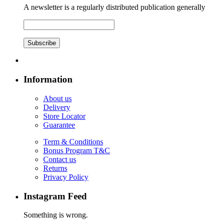
A newsletter is a regularly distributed publication generally
Subscribe
Information
About us
Delivery
Store Locator
Guarantee
Term & Conditions
Bonus Program T&C
Contact us
Returns
Privacy Policy
Instagram Feed
Something is wrong.