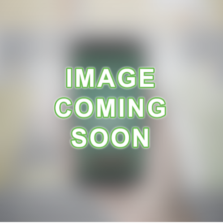
A
R
A
N
C
E
R
E
C
E
I
P
E
S
C
O
N
T
A
C
T