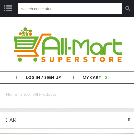
S
H
O
P
P
A
Y
Y
O
LOG IN / SIGN UP
MY CART
0
U
R
B
Home
/
Shop
/
All Products
/ Fa Roll On Men Sport Recharge 50Ml
I
L
L
CART
C
L
E