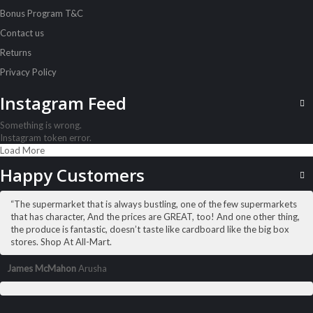
Bonus Program T&C
Contact us
Returns
Privacy Policy
Instagram Feed
Something is wrong.
Instagram token error.
Load More
ALL PRODUCTS
Amalfi B/Cream 250Ml Aloe
Happy Customers
Sh
5,500
inc VAT
“The supermarket that is always bustling, one of the few supermarkets
ADD TO CART
that has character, And the prices are GREAT, too! And one other thing,
the produce is fantastic, doesn’t taste like cardboard like the big box
stores. Shop At All-Mart.
James McMahon
Arusha