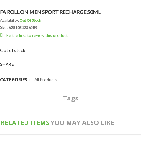
FA ROLL ON MEN SPORT RECHARGE 50ML
Availability:
Out Of Stock
Sku:
6281031256589
Be the first to review this product
Out of stock
SHARE
CATEGORIES :
All Products
Tags
RELATED ITEMS
YOU MAY ALSO LIKE