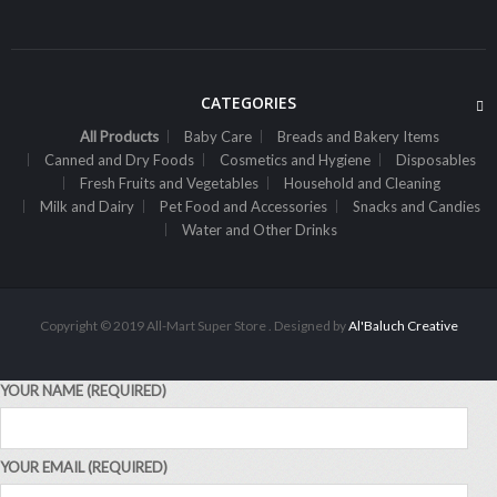
CATEGORIES
All Products
Baby Care
Breads and Bakery Items
Canned and Dry Foods
Cosmetics and Hygiene
Disposables
Fresh Fruits and Vegetables
Household and Cleaning
Milk and Dairy
Pet Food and Accessories
Snacks and Candies
ALL PRODUCTS
Water and Other Drinks
Always Maxi 7S Extra Long
Sh
1,800
inc VAT
ADD TO CART
Copyright © 2019 All-Mart Super Store . Designed by
Al'Baluch Creative
YOUR NAME (REQUIRED)
YOUR EMAIL (REQUIRED)