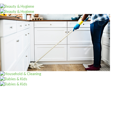
ALL PRODUCTS
Alpen Muesli No Sugar 560G
Sh
12,000
inc VAT
ADD TO CART
Sign up for