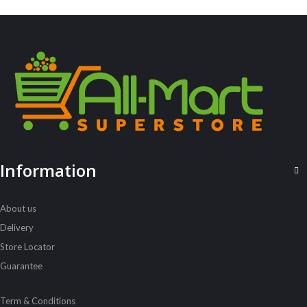
ALL PRODUCTS
Information
Always Ultra 16S Duo
Sh
5,400
inc VAT
About us
ADD TO CART
Delivery
Store Locator
Guarantee
Term & Conditions