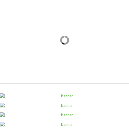
,
ALL PRODUCTS
CANNED AND DRY FOODS
2M Cocoa Cooking Choc 5Kg White
Sh
69,000
inc VAT
ADD TO CART