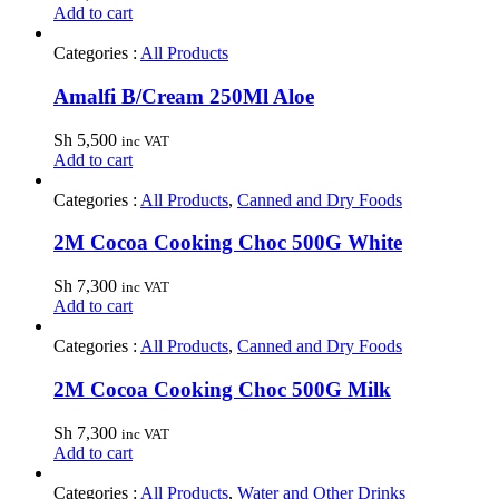
Add to cart
Categories :
All Products
Amalfi B/Cream 250Ml Aloe
Sh
5,500
inc VAT
Add to cart
Categories :
All Products
,
Canned and Dry Foods
2M Cocoa Cooking Choc 500G White
Sh
7,300
inc VAT
Add to cart
Categories :
All Products
,
Canned and Dry Foods
2M Cocoa Cooking Choc 500G Milk
Sh
7,300
inc VAT
Add to cart
Categories :
All Products
,
Water and Other Drinks