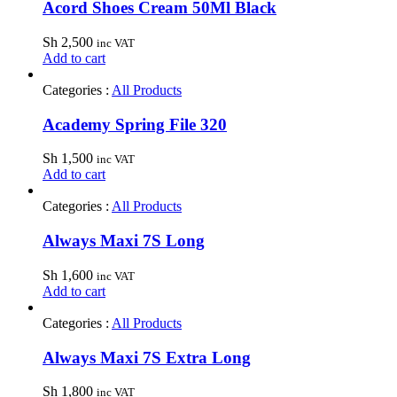
Acord Shoes Cream 50Ml Black
Sh
2,500
inc VAT
Add to cart
Categories :
All Products
Academy Spring File 320
Sh
1,500
inc VAT
Add to cart
Categories :
All Products
Always Maxi 7S Long
Sh
1,600
inc VAT
Add to cart
Categories :
All Products
Always Maxi 7S Extra Long
Sh
1,800
inc VAT