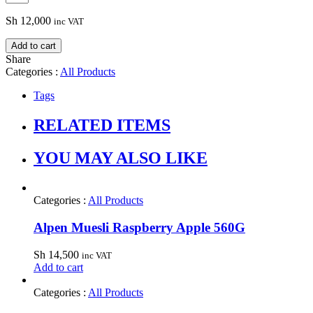
Sh
12,000
inc VAT
Add to cart
Share
Categories :
All Products
Tags
RELATED ITEMS
YOU MAY ALSO LIKE
Categories :
All Products
Alpen Muesli Raspberry Apple 560G
Sh
14,500
inc VAT
Add to cart
Categories :
All Products