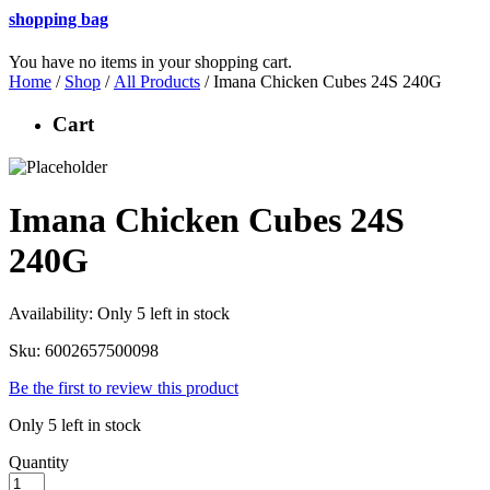
shopping bag
You have no items in your shopping cart.
Home
/
Shop
/
All Products
/ Imana Chicken Cubes 24S 240G
Cart
Imana Chicken Cubes 24S
240G
Availability:
Only 5 left in stock
Sku:
6002657500098
Be the first to review this product
Only 5 left in stock
Quantity