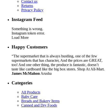
Contact us
Returns
Privacy Policy
Instagram Feed
Something is wrong.
Instagram token error.
Load More
Happy Customers
“The supermarket that is always bustling, one of the few
supermarkets that has character, And the prices are GREAT,
too! And one other thing, the produce is fantastic, doesn’t
taste like cardboard like the big box stores. Shop At All-Mart.
James McMahon
Arusha
Categories
All Products
Baby Care
Breads and Bakery Items
Canned and Dry Foods