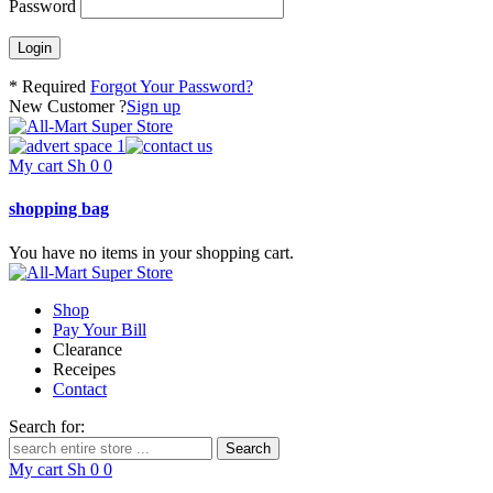
Password
* Required
Forgot Your Password?
New Customer ?
Sign up
My cart
Sh
0
0
shopping bag
You have no items in your shopping cart.
Shop
Pay Your Bill
Clearance
Receipes
Contact
Search for:
My cart
Sh
0
0