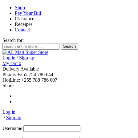
Shop
Pay Your Bill
Clearance
Receipes
Contact
Search for:
Log in / Sign up
My cart
0
Delivery Available
Phone: +255 754 786 644
HotLine: +255 788 786 007
Share
Log in
/
Sign up
Username