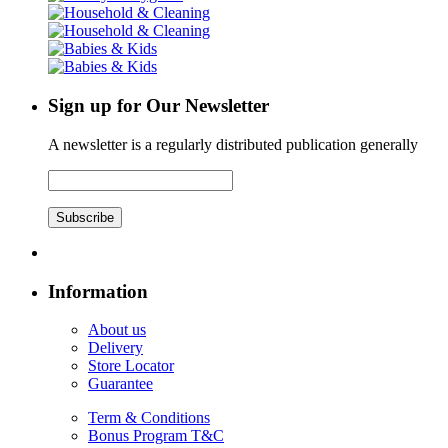
Sign up for Our Newsletter
A newsletter is a regularly distributed publication generally
Subscribe
Information
About us
Delivery
Store Locator
Guarantee
Term & Conditions
Bonus Program T&C