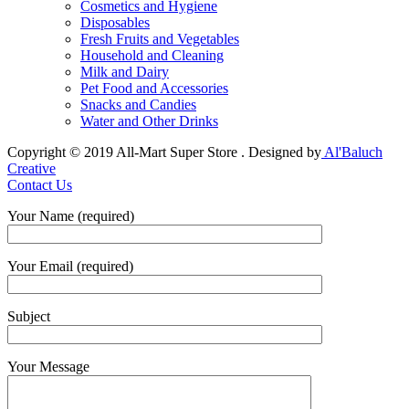
Cosmetics and Hygiene
Disposables
Fresh Fruits and Vegetables
Household and Cleaning
Milk and Dairy
Pet Food and Accessories
Snacks and Candies
Water and Other Drinks
Copyright © 2019 All-Mart Super Store . Designed by
Al'Baluch
Creative
Contact Us
Your Name (required)
Your Email (required)
Subject
Your Message