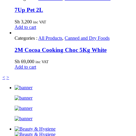
7Up Pet 2L
Sh
3,200
inc VAT
Add to cart
Categories :
All Products
,
Canned and Dry Foods
2M Cocoa Cooking Choc 5Kg White
Sh
69,000
inc VAT
Add to cart
<
>