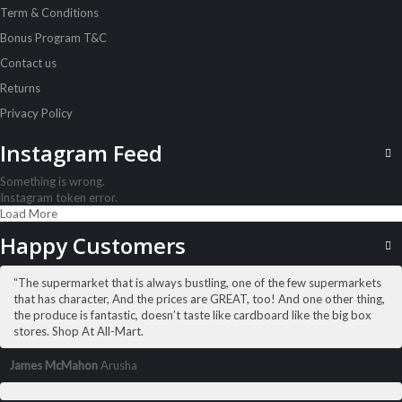
Term & Conditions
Airwaves Gum Extreme 14G
Sh
1,500
inc VAT
Bonus Program T&C
Contact us
ADD TO CART
Returns
Privacy Policy
Instagram Feed
Something is wrong.
Instagram token error.
Load More
Happy Customers
“The supermarket that is always bustling, one of the few supermarkets
that has character, And the prices are GREAT, too! And one other thing,
the produce is fantastic, doesn’t taste like cardboard like the big box
stores. Shop At All-Mart.
James McMahon
Arusha
ALL PRODUCTS
Always Ultra 8S Long