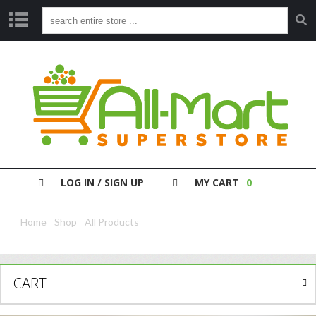
S
H
O
P
P
A
Y
Y
O
LOG IN / SIGN UP
MY CART
0
U
R
B
Home
/
Shop
/
All Products
/ Nivea Lotion Pump Express 625Ml
I
L
L
CART
C
L
E