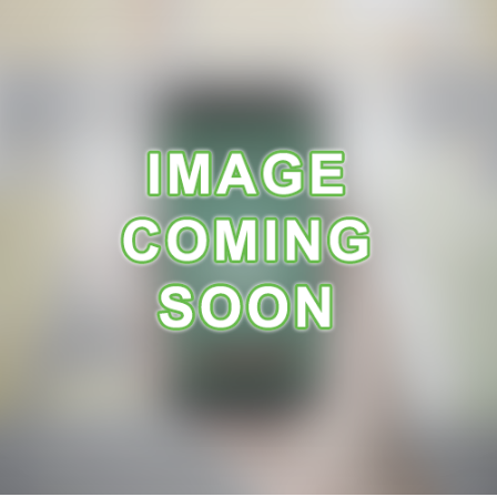
A
R
A
N
C
E
R
E
C
E
I
P
E
S
C
O
N
T
A
C
T