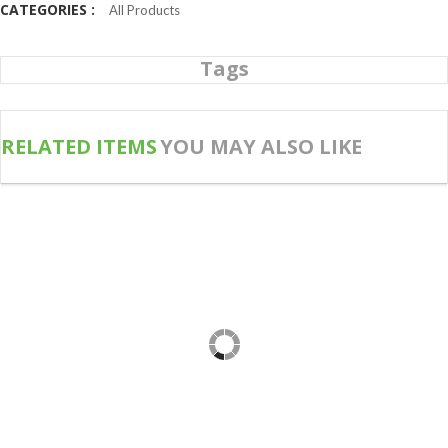
CATEGORIES :
All Products
Tags
RELATED ITEMS
YOU MAY ALSO LIKE