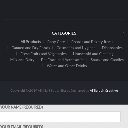
Sh
2,500
inc VAT
ADD TO CART
CATEGORIES
All Products
Baby Care
Breads and Bakery Items
Canned and Dry Foods
Cosmetics and Hygiene
Disposables
Fresh Fruits and Vegetables
Household and Cleaning
Milk and Dairy
Pet Food and Accessories
Snacks and Candies
Water and Other Drinks
Copyright © 2019 All-Mart Super Store . Designed by
Al'Baluch Creative
YOUR NAME (REQUIRED)
,
ALL PRODUCTS
CANNED AND DRY FOODS
2M Cocoa Cooking Choc 500G White
YOUR EMAIL (REQUIRED)