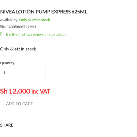
NIVEA LOTION PUMP EXPRESS 625ML
Availability:
Only 6 Left In Stock
Sku:
4005808712991
Be the first to review this product
Only 6 left in stock
Quantity
Sh
12,000
inc VAT
ADD TO CART
SHARE