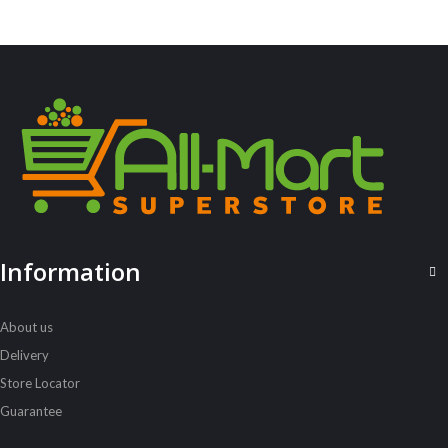
ALL PRODUCTS
Acord Shoes Cream 50Ml Brown
Sh
2,500
inc VAT
ADD TO CART
Information
About us
Delivery
Store Locator
Guarantee
ALL PRODUCTS