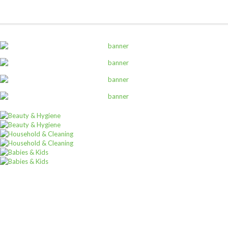
,
ALL PRODUCTS
CANNED AND DRY FOODS
2M Cocoa Cooking Choc 5Kg White
Sh
69,000
inc VAT
ADD TO CART