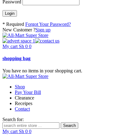
Password
* Required
Forgot Your Password?
New Customer ?
Sign up
My cart
Sh
0
0
shopping bag
You have no items in your shopping cart.
Shop
Pay Your Bill
Clearance
Receipes
Contact
Search for:
My cart
Sh
0
0