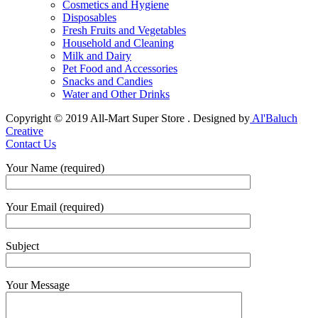
Cosmetics and Hygiene
Disposables
Fresh Fruits and Vegetables
Household and Cleaning
Milk and Dairy
Pet Food and Accessories
Snacks and Candies
Water and Other Drinks
Copyright © 2019 All-Mart Super Store . Designed by
Al'Baluch
Creative
Contact Us
Your Name (required)
Your Email (required)
Subject
Your Message