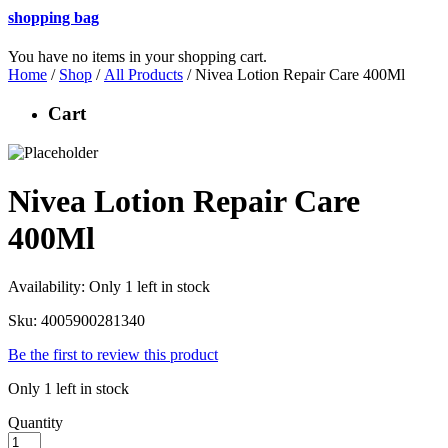
shopping bag
You have no items in your shopping cart.
Home
/
Shop
/
All Products
/ Nivea Lotion Repair Care 400Ml
Cart
Nivea Lotion Repair Care
400Ml
Availability:
Only 1 left in stock
Sku:
4005900281340
Be the first to review this product
Only 1 left in stock
Quantity