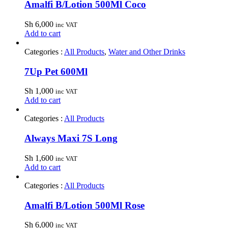
Amalfi B/Lotion 500Ml Coco
Sh
6,000
inc VAT
Add to cart
Categories :
All Products
,
Water and Other Drinks
7Up Pet 600Ml
Sh
1,000
inc VAT
Add to cart
Categories :
All Products
Always Maxi 7S Long
Sh
1,600
inc VAT
Add to cart
Categories :
All Products
Amalfi B/Lotion 500Ml Rose
Sh
6,000
inc VAT