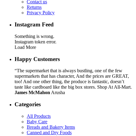
Contact us
Returns
Privacy Policy
Instagram Feed
Something is wrong.
Instagram token error.
Load More
Happy Customers
“The supermarket that is always bustling, one of the few
supermarkets that has character, And the prices are GREAT,
too! And one other thing, the produce is fantastic, doesn’t
taste like cardboard like the big box stores. Shop At All-Mart.
James McMahon
Arusha
Categories
All Products
Baby Care
Breads and Bakery Items
Canned and Dry Foods