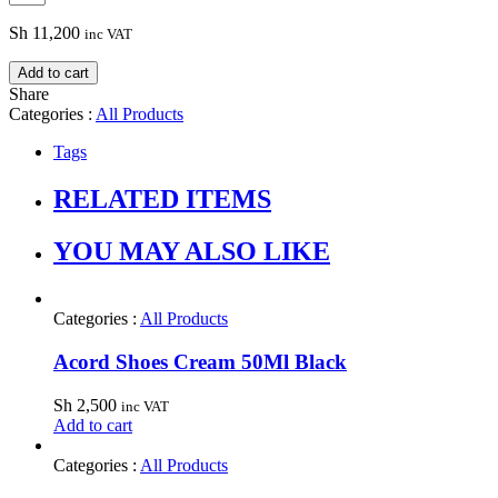
Sh
11,200
inc VAT
Add to cart
Share
Categories :
All Products
Tags
RELATED ITEMS
YOU MAY ALSO LIKE
Categories :
All Products
Acord Shoes Cream 50Ml Black
Sh
2,500
inc VAT
Add to cart
Categories :
All Products