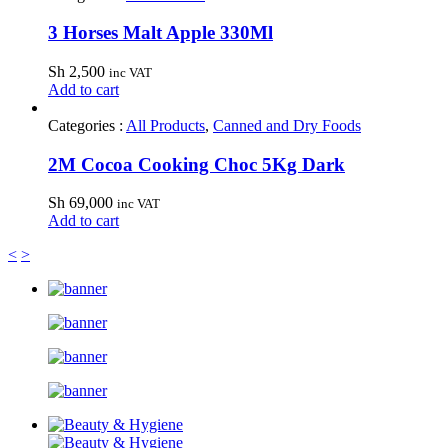
3 Horses Malt Apple 330Ml
Sh
2,500
inc VAT
Add to cart
Categories :
All Products
,
Canned and Dry Foods
2M Cocoa Cooking Choc 5Kg Dark
Sh
69,000
inc VAT
Add to cart
<
>