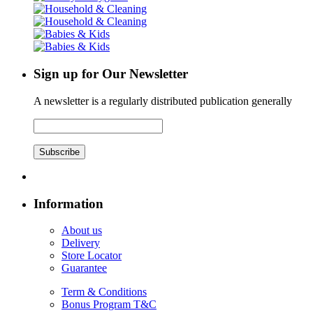
Sign up for Our Newsletter
A newsletter is a regularly distributed publication generally
Subscribe
Information
About us
Delivery
Store Locator
Guarantee
Term & Conditions
Bonus Program T&C