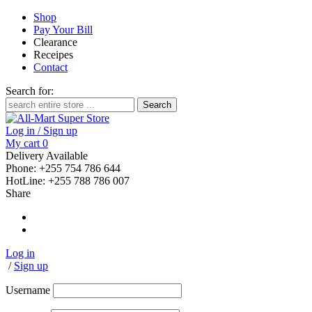
Shop
Pay Your Bill
Clearance
Receipes
Contact
Search for:
Log in / Sign up
My cart
0
Delivery Available
Phone: +255 754 786 644
HotLine: +255 788 786 007
Share
Log in
/
Sign up
Username