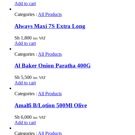
Add to cart
Categories :
All Products
Always Maxi 7S Extra Long
Sh
1,800
inc VAT
Add to cart
Categories :
All Products
Al Baker Onion Paratha 400G
Sh
5,500
inc VAT
Add to cart
Categories :
All Products
Amalfi B/Lotion 500Ml Olive
Sh
6,000
inc VAT
Add to cart
Categories :
All Products