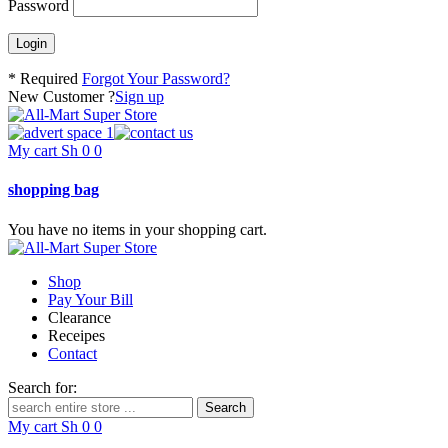
Password
* Required
Forgot Your Password?
New Customer ?
Sign up
My cart
Sh
0
0
shopping bag
You have no items in your shopping cart.
Shop
Pay Your Bill
Clearance
Receipes
Contact
Search for:
My cart
Sh
0
0