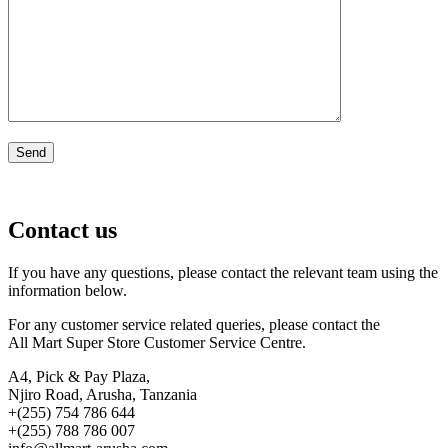
Contact us
If you have any questions, please contact the relevant team using the
information below.
For any customer service related queries, please contact the
All Mart Super Store Customer Service Centre.
A4, Pick & Pay Plaza,
Njiro Road, Arusha, Tanzania
+(255) 754 786 644
+(255) 788 786 007