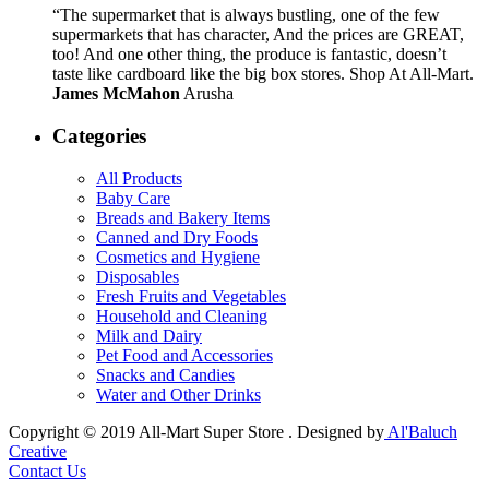
“The supermarket that is always bustling, one of the few
supermarkets that has character, And the prices are GREAT,
too! And one other thing, the produce is fantastic, doesn’t
taste like cardboard like the big box stores. Shop At All-Mart.
James McMahon
Arusha
Categories
All Products
Baby Care
Breads and Bakery Items
Canned and Dry Foods
Cosmetics and Hygiene
Disposables
Fresh Fruits and Vegetables
Household and Cleaning
Milk and Dairy
Pet Food and Accessories
Snacks and Candies
Water and Other Drinks
Copyright © 2019 All-Mart Super Store . Designed by
Al'Baluch
Creative
Contact Us