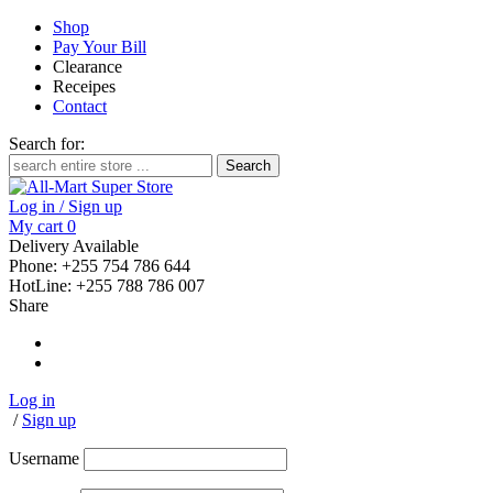
Shop
Pay Your Bill
Clearance
Receipes
Contact
Search for:
Log in / Sign up
My cart
0
Delivery Available
Phone: +255 754 786 644
HotLine: +255 788 786 007
Share
Log in
/
Sign up
Username