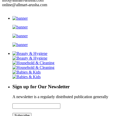
info@allmart-arusha.com
online@allmart-arusha.com
Sign up for Our Newsletter
A newsletter is a regularly distributed publication generally
Subscribe