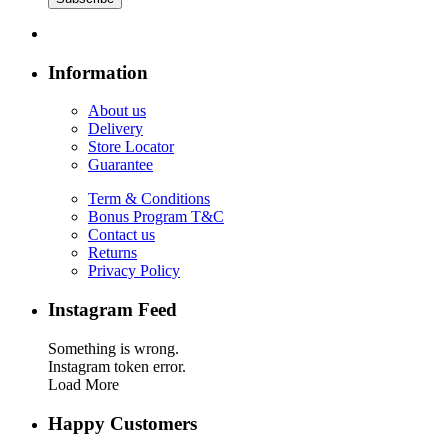
Information
About us
Delivery
Store Locator
Guarantee
Term & Conditions
Bonus Program T&C
Contact us
Returns
Privacy Policy
Instagram Feed
Something is wrong.
Instagram token error.
Load More
Happy Customers