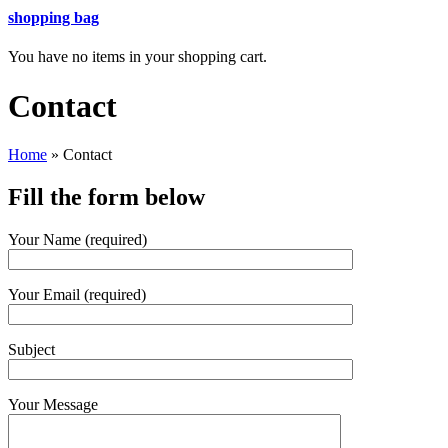
shopping bag
You have no items in your shopping cart.
Contact
Home
»
Contact
Fill the form below
Your Name (required)
Your Email (required)
Subject
Your Message