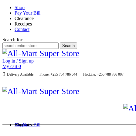
Shop
Pay Your Bill
Clearance
Receipes
Contact
Search for:
Log in / Sign up
My cart
0
Delivery Available
Phone: +255 754 786 644
HotLine: +255 788 786 007
Shop
Pay Your Bill
Clearance
Receipes
Contact