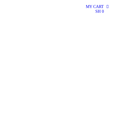
MY CART
0
SH
0