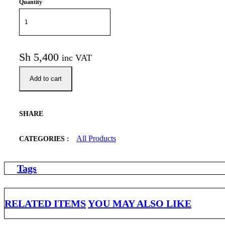
Quantity
Sh
5,400
inc VAT
Add to cart
SHARE
All Products
CATEGORIES :
Tags
RELATED ITEMS
YOU MAY ALSO LIKE