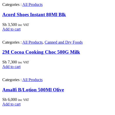
Categories :
All Products
Acord Shoes Instant 80Ml Blk
Sh
3,500
inc VAT
Add to cart
Categories :
All Products
,
Canned and Dry Foods
2M Cocoa Cooking Choc 500G Milk
Sh
7,300
inc VAT
Add to cart
Categories :
All Products
Amalfi B/Lotion 500Ml Olive
Sh
6,000
inc VAT
Add to cart