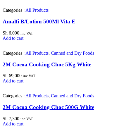
Categories :
All Products
Amalfi B/Lotion 500Ml Vita E
Sh
6,000
inc VAT
Add to cart
Categories :
All Products
,
Canned and Dry Foods
2M Cocoa Cooking Choc 5Kg White
Sh
69,000
inc VAT
Add to cart
Categories :
All Products
,
Canned and Dry Foods
2M Cocoa Cooking Choc 500G White
Sh
7,300
inc VAT
Add to cart