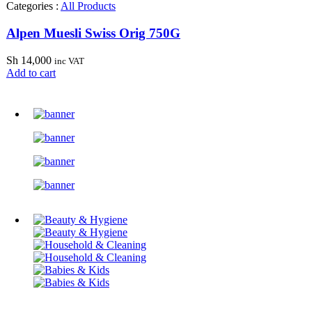
Categories :
All Products
Alpen Muesli Swiss Orig 750G
Sh
14,000
inc VAT
Add to cart