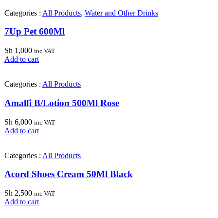
Categories :
All Products
,
Water and Other Drinks
7Up Pet 600Ml
Sh
1,000
inc VAT
Add to cart
Categories :
All Products
Amalfi B/Lotion 500Ml Rose
Sh
6,000
inc VAT
Add to cart
Categories :
All Products
Acord Shoes Cream 50Ml Black
Sh
2,500
inc VAT
Add to cart