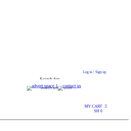
Log in
/
Sign up
Search for:
MY CART
0
SH
0