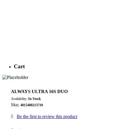
Cart
ALWAYS ULTRA 16S DUO
Availability:
In Stock
Sku:
4015400213710
Be the first to review this product