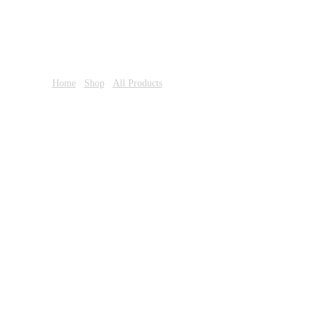
Home
/
Shop
/
All Products
/ Always Ultra 16S Duo