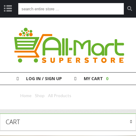
S
H
O
P
P
A
Y
Y
O
LOG IN / SIGN UP
MY CART
0
U
R
B
Home
/
Shop
/
All Products
/ Axe Deo Africa 150Ml
I
L
L
CART
C
L
E