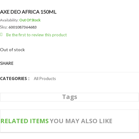
AXE DEO AFRICA 150ML
Availability:
Out Of Stock
Sku:
6001087364683
Be the first to review this product
Out of stock
SHARE
CATEGORIES :
All Products
Tags
RELATED ITEMS
YOU MAY ALSO LIKE