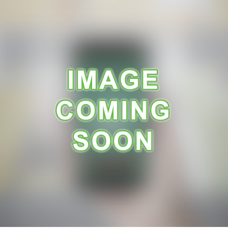
A
R
A
N
C
E
R
E
C
E
I
P
E
S
C
O
N
T
A
C
T