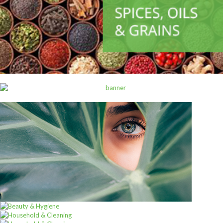
,
ALL PRODUCTS
CANNED AND DRY FOODS
2M Cocoa Cooking Choc 5Kg White
Sh
69,000
inc VAT
ADD TO CART