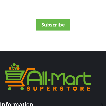
Subscribe
ALL PRODUCTS
Amalfi B/Lotion 500Ml Olive
Sh
6,000
inc VAT
ADD TO CART
Information