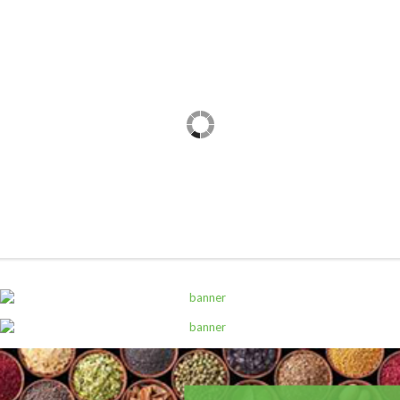
,
ALL PRODUCTS
WATER AND OTHER DRINKS
7Up Pet 600Ml
Sh
1,000
inc VAT
ADD TO CART