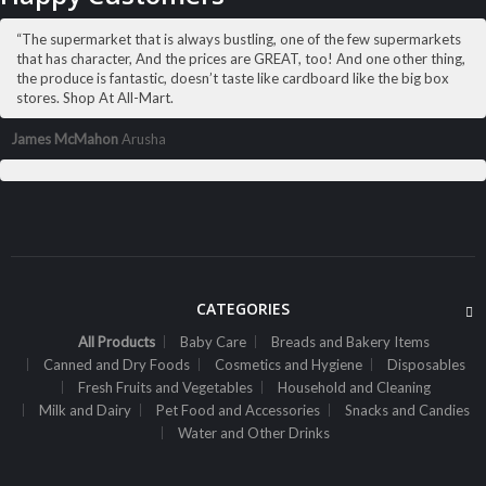
“The supermarket that is always bustling, one of the few supermarkets
that has character, And the prices are GREAT, too! And one other thing,
the produce is fantastic, doesn’t taste like cardboard like the big box
stores. Shop At All-Mart.
James McMahon
Arusha
,
ALL PRODUCTS
CANNED AND DRY FOODS
2M Cocoa Cooking Choc 500G White
Sh
7,300
inc VAT
CATEGORIES
ADD TO CART
All Products
Baby Care
Breads and Bakery Items
Canned and Dry Foods
Cosmetics and Hygiene
Disposables
Fresh Fruits and Vegetables
Household and Cleaning
Milk and Dairy
Pet Food and Accessories
Snacks and Candies
Water and Other Drinks