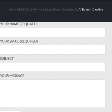
Copyright © 2019 All-Mart Super Store . Designed by
Al'Baluch Creative
YOUR NAME (REQUIRED)
YOUR EMAIL (REQUIRED)
ALL PRODUCTS
Acord Shoes Cream 50Ml Brown
Sh
2,500
inc VAT
SUBJECT
ADD TO CART
YOUR MESSAGE