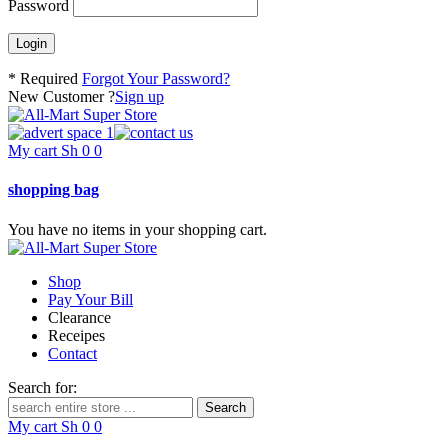
Password
* Required
Forgot Your Password?
New Customer ?
Sign up
My cart
Sh
0
0
shopping bag
You have no items in your shopping cart.
Shop
Pay Your Bill
Clearance
Receipes
Contact
Search for:
My cart
Sh
0
0