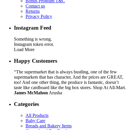
Bonus Program T&C
Contact us
Returns
Privacy Policy
Instagram Feed
Something is wrong.
Instagram token error.
Load More
Happy Customers
“The supermarket that is always bustling, one of the few
supermarkets that has character, And the prices are GREAT,
too! And one other thing, the produce is fantastic, doesn’t
taste like cardboard like the big box stores. Shop At All-Mart.
James McMahon
Arusha
Categories
All Products
Baby Care
Breads and Bakery Items