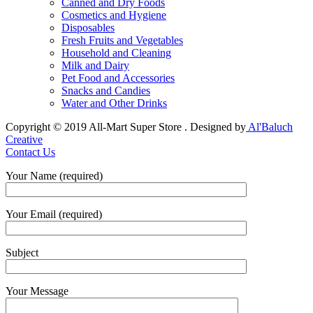
Canned and Dry Foods
Cosmetics and Hygiene
Disposables
Fresh Fruits and Vegetables
Household and Cleaning
Milk and Dairy
Pet Food and Accessories
Snacks and Candies
Water and Other Drinks
Copyright © 2019 All-Mart Super Store . Designed by
Al'Baluch
Creative
Contact Us
Your Name (required)
Your Email (required)
Subject
Your Message