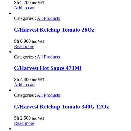
Sh
5,700
inc VAT
Add to cart
Categories :
All Products
C/Harvest Ketchup Tomato 26Oz
Sh
6,900
inc VAT
Read more
Categories :
All Products
C/Harvest Hot Sauce 473Ml
Sh
4,400
inc VAT
Add to cart
Categories :
All Products
C/Harvest Ketchup Tomato 340G 12Oz
Sh
2,500
inc VAT
Read more