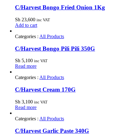
C/Harvest Bongo Fried Onion 1Kg
Sh
23,600
inc VAT
Add to cart
Categories :
All Products
C/Harvest Bongo Pili Pili 350G
Sh
5,100
inc VAT
Read more
Categories :
All Products
C/Harvest Cream 170G
Sh
3,100
inc VAT
Read more
Categories :
All Products
C/Harvest Garlic Paste 340G