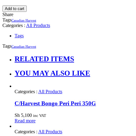
Add to cart
Share
Tags
Canadian Harvest
Categories :
All Products
Tags
Tags
Canadian Harvest
RELATED ITEMS
YOU MAY ALSO LIKE
Categories :
All Products
C/Harvest Bongo Peri Peri 350G
Sh
5,100
inc VAT
Read more
Categories :
All Products