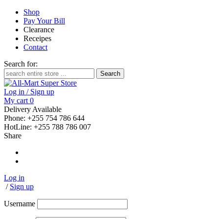
Shop
Pay Your Bill
Clearance
Receipes
Contact
Search for:
Log in / Sign up
My cart
0
Delivery Available
Phone: +255 754 786 644
HotLine: +255 788 786 007
Share
Log in
/
Sign up
Username