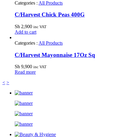
Categories :
All Products
C/Harvest Chick Peas 400G
Sh
2,900
inc VAT
Add to cart
Categories :
All Products
C/Harvest Mayonnaise 17Oz Sq
Sh
9,900
inc VAT
Read more
<
>