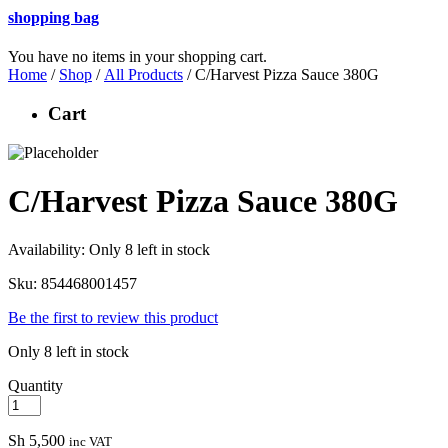
shopping bag
You have no items in your shopping cart.
Home
/
Shop
/
All Products
/ C/Harvest Pizza Sauce 380G
Cart
C/Harvest Pizza Sauce 380G
Availability:
Only 8 left in stock
Sku:
854468001457
Be the first to review this product
Only 8 left in stock
Quantity
Sh
5,500
inc VAT