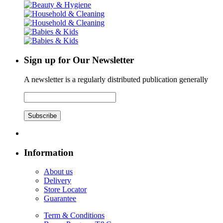
Sign up for Our Newsletter
A newsletter is a regularly distributed publication generally
Subscribe
Information
About us
Delivery
Store Locator
Guarantee
Term & Conditions