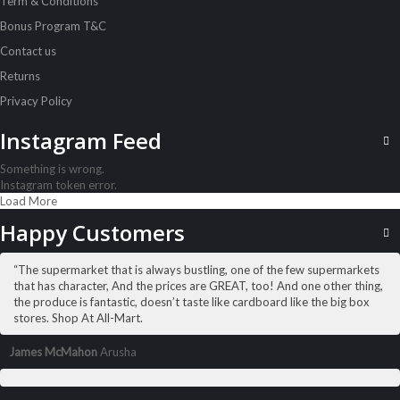
Term & Conditions
Sh
14,500
inc VAT
Bonus Program T&C
Contact us
ADD TO CART
Returns
Privacy Policy
Instagram Feed
Something is wrong.
Instagram token error.
Load More
Happy Customers
“The supermarket that is always bustling, one of the few supermarkets
that has character, And the prices are GREAT, too! And one other thing,
the produce is fantastic, doesn’t taste like cardboard like the big box
stores. Shop At All-Mart.
James McMahon
Arusha
ALL PRODUCTS
Acord Shoes Instant 80Ml Brown