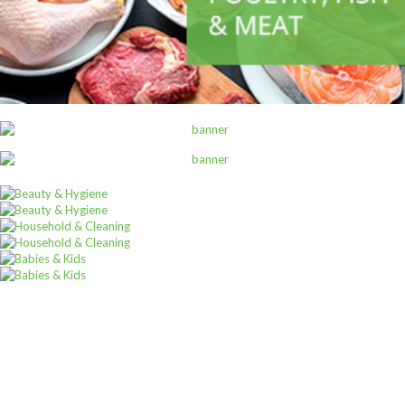
ALL PRODUCTS
Alpen Muesli Swiss Orig 750G
Sh
14,000
inc VAT
ADD TO CART
Sign up for