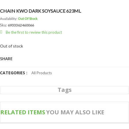
CHAIN KWO DARK SOYSAUCE 623ML
Availability:
Out Of Stock
Sku:
6933362460066
Be the first to review this product
Out of stock
SHARE
CATEGORIES :
All Products
Tags
RELATED ITEMS
YOU MAY ALSO LIKE