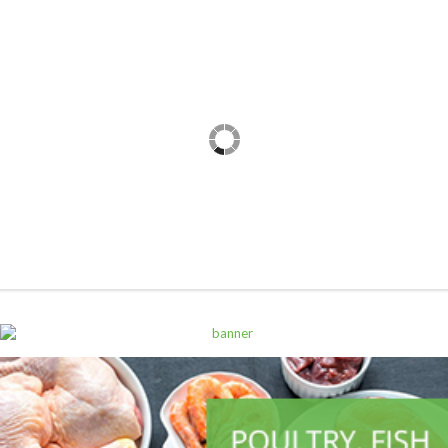
ALL PRODUCTS
Alpen Muesli Dark Choco 625G
Sh
14,500
inc VAT
ADD TO CART