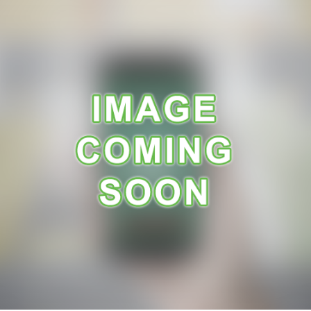
A
R
A
N
C
E
R
E
C
E
I
P
E
S
C
O
N
T
A
C
T