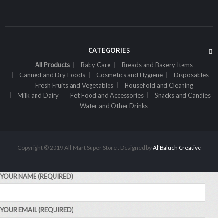
Sh
3,500
inc VAT
ADD TO CART
CATEGORIES
All Products
Baby Care
Breads and Bakery Items
Canned and Dry Foods
Cosmetics and Hygiene
Disposables
Fresh Fruits and Vegetables
Household and Cleaning
Milk and Dairy
Pet Food and Accessories
Snacks and Candies
Water and Other Drinks
Copyright © 2019 All-Mart Super Store . Designed by
Al'Baluch Creative
YOUR NAME (REQUIRED)
ALL PRODUCTS
Airwaves Gum Extreme 14G
YOUR EMAIL (REQUIRED)
Sh
1,500
inc VAT