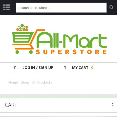
S
H
O
P
P
A
Y
Y
O
LOG IN / SIGN UP
MY CART
0
U
R
B
Home
/
Shop
/
All Products
/ Chain Kwo Dark Soysauce 623Ml
I
L
L
CART
C
L
E