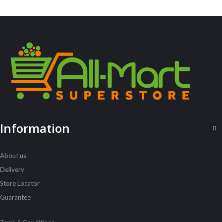
Always Ultra 8S Long
Sh
2,500
inc VAT
ADD TO CART
Information
About us
Delivery
Store Locator
Guarantee
ALL PRODUCTS
Alpen Muesli Raspberry Apple 560G