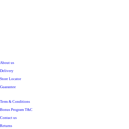
Sh
14,000
inc VAT
ADD TO CART
Information
ALL PRODUCTS
Acord Shoes Cream 50Ml Black
Sh
2,500
inc VAT
About us
Delivery
ADD TO CART
Store Locator
Guarantee
Term & Conditions
ALL PRODUCTS
Amalfi B/Cream 250Ml Aloe
Bonus Program T&C
Sh
5,500
inc VAT
Contact us
Returns
ADD TO CART