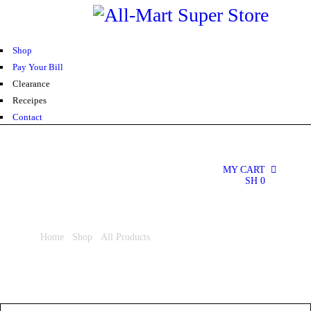
0
Shop
Pay Your Bill
Clearance
Receipes
Contact
MY CART
0
SH
0
Home
/
Shop
/
All Products
/ Easy Clean Scouring Pad 6S