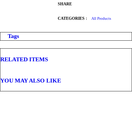
SHARE
CATEGORIES :
All Products
Tags
RELATED ITEMS
YOU MAY ALSO LIKE
,
ALL PRODUCTS
WATER AND OTHER DRINKS
7Up Pet 600Ml
Sh
1,000
inc VAT