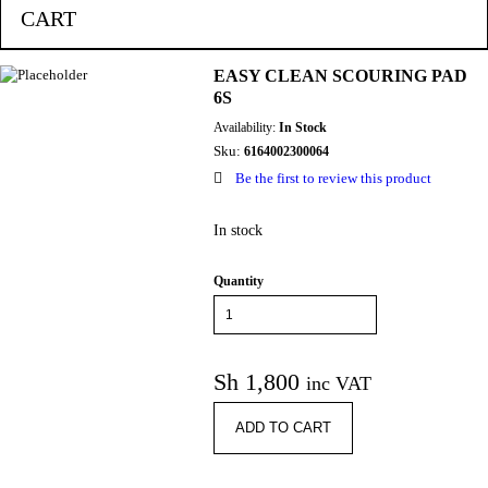
CART
EASY CLEAN SCOURING PAD
6S
Availability:
In Stock
Sku:
6164002300064
Be the first to review this product
In stock
Quantity
Sh
1,800
inc VAT
ADD TO CART