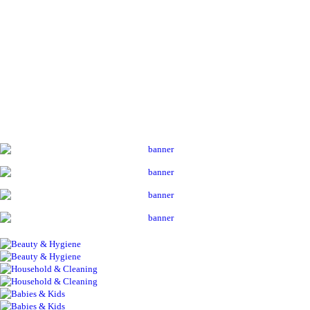
ADD TO CART
ALL PRODUCTS
Acord Shoes Instant 80Ml Blk
Sh
3,500
inc VAT
ADD TO CART
Contact Us
ALL PRODUCTS
Always Maxi 7S Extra Long
Sh
1,800
inc VAT
ADD TO CART