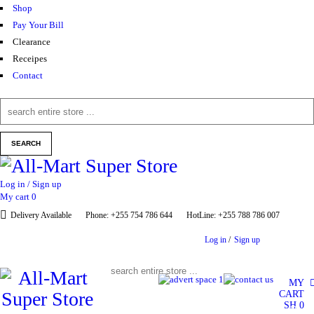
Shop
Pay Your Bill
Clearance
Receipes
Contact
Log in / Sign up
My cart
0
Delivery Available
Phone: +255 754 786 644
HotLine: +255 788 786 007
Log in
/
Sign up
MY
CART
SH
0