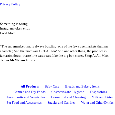
Privacy Policy
Instagram Feed
Something is wrong.
ALL PRODUCTS
Instagram token error.
Amalfi B/Lotion 500Ml Coco
Load More
Sh
6,000
inc VAT
Happy Customers
“The supermarket that is always bustling, one of the few supermarkets that has
ADD TO CART
character, And the prices are GREAT, too! And one other thing, the produce is
fantastic, doesn’t taste like cardboard like the big box stores. Shop At All-Mart.
James McMahon
Arusha
ALL PRODUCTS
Airwaves Gum Extreme 14G
CATEGORIES
Sh
1,500
inc VAT
All Products
Baby Care
Breads and Bakery Items
Canned and Dry Foods
Cosmetics and Hygiene
Disposables
ADD TO CART
Fresh Fruits and Vegetables
Household and Cleaning
Milk and Dairy
Pet Food and Accessories
Snacks and Candies
Water and Other Drinks