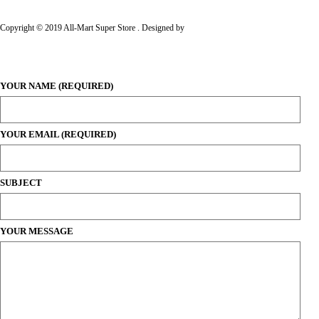
Copyright © 2019 All-Mart Super Store . Designed by
Al'Baluch Creative
YOUR NAME (REQUIRED)
YOUR EMAIL (REQUIRED)
SUBJECT
YOUR MESSAGE