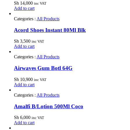
Sh
14,000
inc VAT
Add to cart
Categories :
All Products
Acord Shoes Instant 80Ml Blk
Sh
3,500
inc VAT
Add to cart
Categories :
All Products
Airwaves Gum Botl 64G
Sh
10,900
inc VAT
Add to cart
Categories :
All Products
Amalfi B/Lotion 500Ml Coco
Sh
6,000
inc VAT
Add to cart