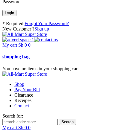
Password
* Required
Forgot Your Password?
New Customer ?
Sign up
My cart
Sh
0
0
shopping bag
You have no items in your shopping cart.
Shop
Pay Your Bill
Clearance
Receipes
Contact
Search for:
My cart
Sh
0
0