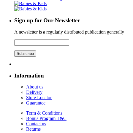
Sign up for Our Newsletter
A newsletter is a regularly distributed publication generally
Subscribe
Information
About us
Delivery
Store Locator
Guarantee
Term & Conditions
Bonus Program T&C
Contact us
Returns