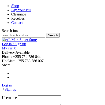
Shop
Pay Your Bill
Clearance
Receipes
Contact
Search for:
Log in / Sign up
My cart
0
Delivery Available
Phone: +255 754 786 644
HotLine: +255 788 786 007
Share
Log in
/
Sign up
Username