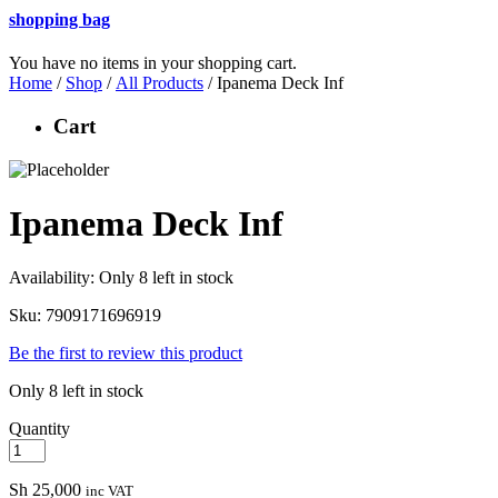
shopping bag
You have no items in your shopping cart.
Home
/
Shop
/
All Products
/ Ipanema Deck Inf
Cart
Ipanema Deck Inf
Availability:
Only 8 left in stock
Sku:
7909171696919
Be the first to review this product
Only 8 left in stock
Quantity
Sh
25,000
inc VAT