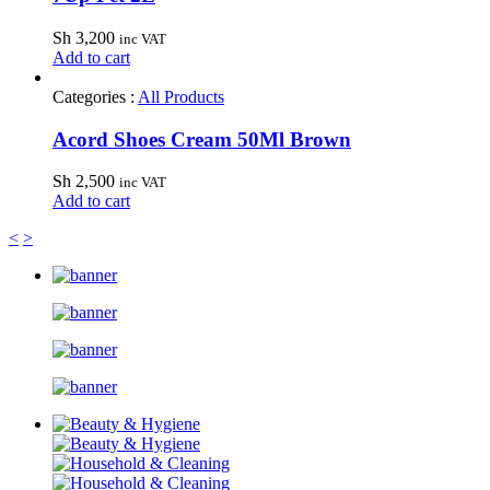
Sh
3,200
inc VAT
Add to cart
Categories :
All Products
Acord Shoes Cream 50Ml Brown
Sh
2,500
inc VAT
Add to cart
<
>