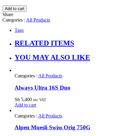
Add to cart
Share
Categories :
All Products
Tags
RELATED ITEMS
YOU MAY ALSO LIKE
Categories :
All Products
Always Ultra 16S Duo
Sh
5,400
inc VAT
Add to cart
Categories :
All Products
Alpen Muesli Swiss Orig 750G