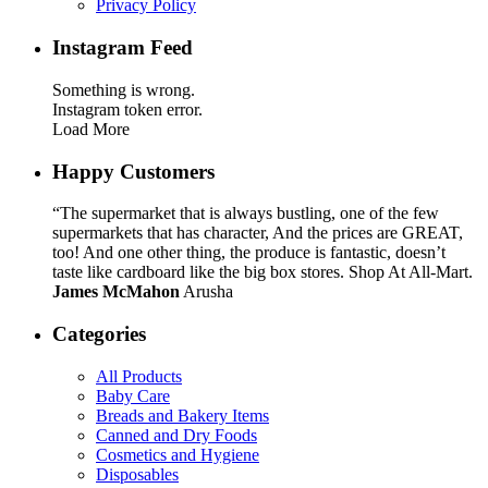
Privacy Policy
Instagram Feed
Something is wrong.
Instagram token error.
Load More
Happy Customers
“The supermarket that is always bustling, one of the few
supermarkets that has character, And the prices are GREAT,
too! And one other thing, the produce is fantastic, doesn’t
taste like cardboard like the big box stores. Shop At All-Mart.
James McMahon
Arusha
Categories
All Products
Baby Care
Breads and Bakery Items
Canned and Dry Foods
Cosmetics and Hygiene
Disposables