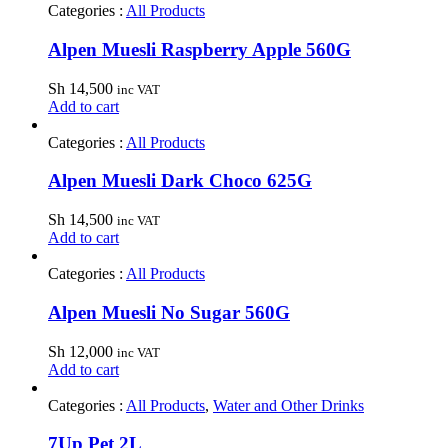
Categories :
All Products
Alpen Muesli Raspberry Apple 560G
Sh
14,500
inc VAT
Add to cart
Categories :
All Products
Alpen Muesli Dark Choco 625G
Sh
14,500
inc VAT
Add to cart
Categories :
All Products
Alpen Muesli No Sugar 560G
Sh
12,000
inc VAT
Add to cart
Categories :
All Products
,
Water and Other Drinks
7Up Pet 2L