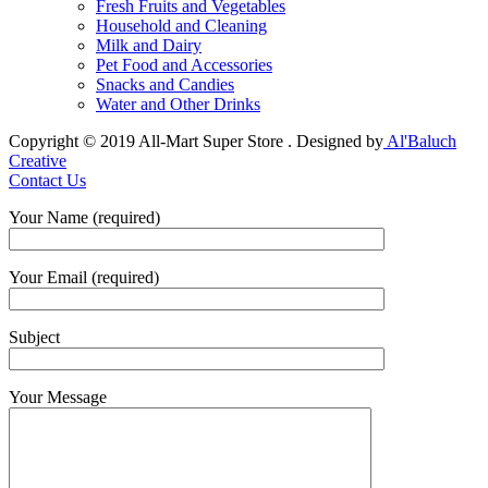
Fresh Fruits and Vegetables
Household and Cleaning
Milk and Dairy
Pet Food and Accessories
Snacks and Candies
Water and Other Drinks
Copyright © 2019 All-Mart Super Store . Designed by
Al'Baluch
Creative
Contact Us
Your Name (required)
Your Email (required)
Subject
Your Message