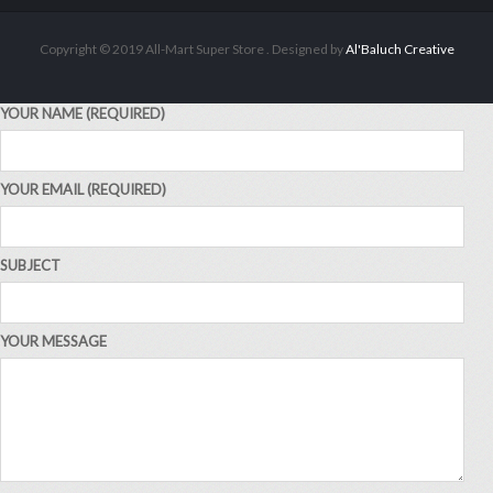
ADD TO CART
Copyright © 2019 All-Mart Super Store . Designed by
Al'Baluch Creative
YOUR NAME (REQUIRED)
YOUR EMAIL (REQUIRED)
SUBJECT
YOUR MESSAGE
ALL PRODUCTS
Alpen Muesli Swiss Orig 750G
Sh
14,000
inc VAT
ADD TO CART