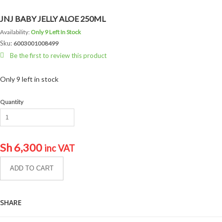
JNJ BABY JELLY ALOE 250ML
Availability:
Only 9 Left In Stock
Sku:
6003001008499
Be the first to review this product
Only 9 left in stock
Quantity
Sh
6,300
inc VAT
ADD TO CART
SHARE