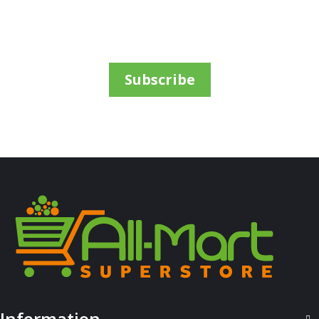
Sh
69,000
inc VAT
ADD TO CART
Subscribe
ALL PRODUCTS
Airwaves Gum Cherry 14G
Information