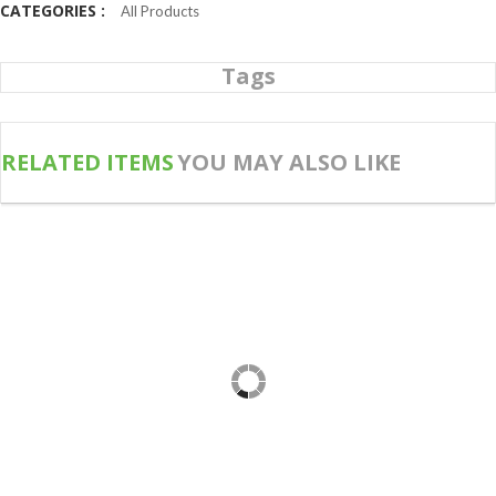
CATEGORIES :
All Products
Tags
RELATED ITEMS
YOU MAY ALSO LIKE