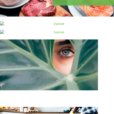
ALL PRODUCTS
Always Maxi 7S Extra Long
Sh
1,800
inc VAT
ADD TO CART