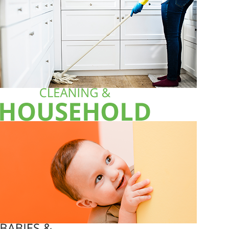
ALL PRODUCTS
Acord Shoes Instant 80Ml Brown
Sh
3,500
inc VAT
ADD TO CART
ALL PRODUCTS