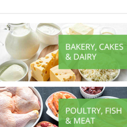
ALL PRODUCTS
Always Ultra 8S Long
Sh
2,500
inc VAT
ADD TO CART