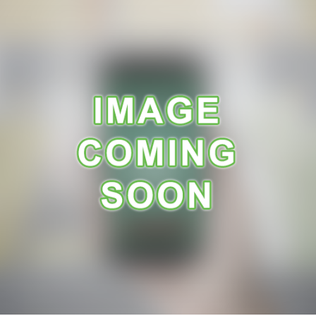
A
R
A
N
C
E
R
E
C
E
I
P
E
S
C
O
N
T
A
C
T