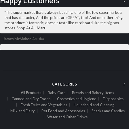
Happy Customers
ADD TO CART
“The supermarket that is always bustling, one of the few supermarkets
that has character, And the prices are GREAT, too! And one other thing,
the produce is fantastic, doesn’t taste like cardboard like the big box
stores. Shop At All-Mart.
James McMahon
Arusha
CATEGORIES
All Products
Baby Care
Breads and Bakery Items
Canned and Dry Foods
Cosmetics and Hygiene
Disposables
Fresh Fruits and Vegetables
Household and Cleaning
ALL PRODUCTS
Milk and Dairy
Pet Food and Accessories
Snacks and Candies
Amalfi B/Lotion 500Ml Rose
Water and Other Drinks
Sh
6,000
inc VAT