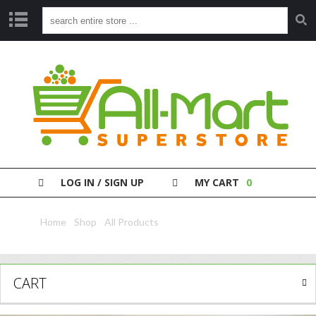
S
H
O
P
P
A
Y
Y
O
LOG IN / SIGN UP
MY CART
0
U
R
B
Home
/
Shop
/
All Products
/ Jnj Baby Jelly Aloe 250Ml
I
L
L
CART
C
L
E