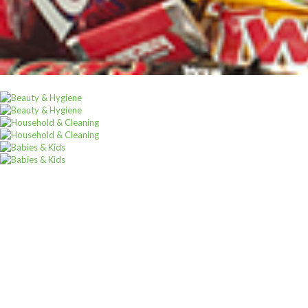
Sign u