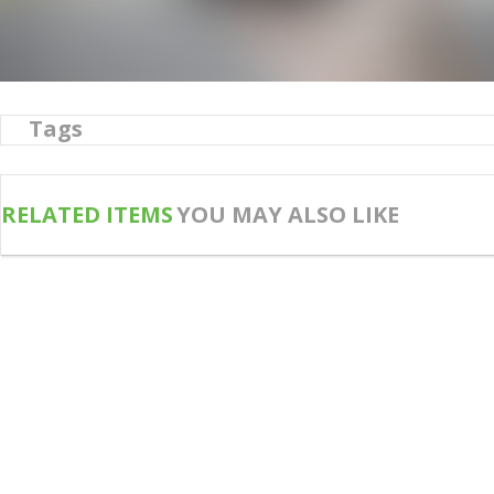
Tags
RELATED ITEMS
YOU MAY ALSO LIKE