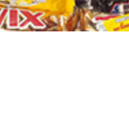
ALL PRODUCTS
Amalfi B/Lotion 500Ml Coco
Sh
6,000
inc VAT
ADD TO CART
p for Our New
A newsletter is a regularly distributed publication generally