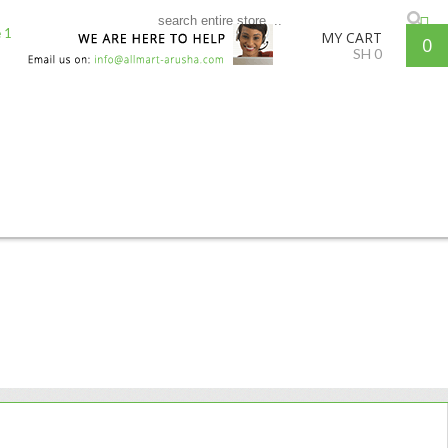
MY CART
0
SH
0