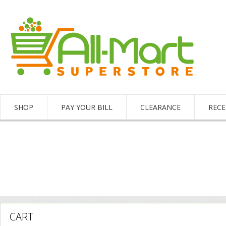
SHOP
PAY YOUR BILL
CLEARANCE
RECE
CART