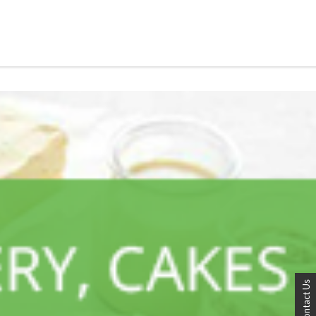
Contact Us