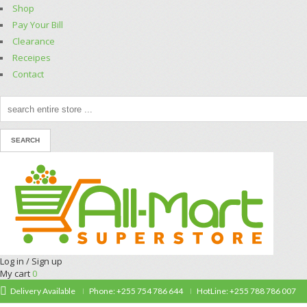
Shop
Pay Your Bill
Clearance
Receipes
Contact
Log in / Sign up
My cart
0
Delivery Available
Phone: +255 754 786 644
HotLine: +255 788 786 007