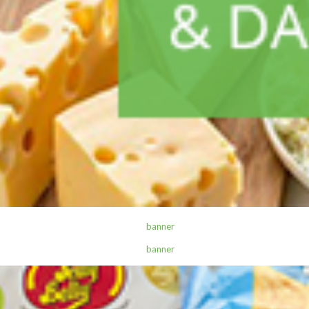
,
ALL PRODUCTS
CANNED AND DRY FOODS
2M Cocoa Cooking Choc 500G White
Sh
7,300
inc VAT
ADD TO CART