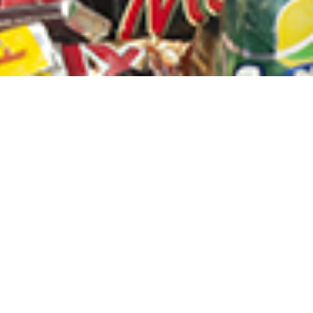
sletter