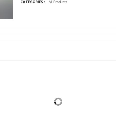
CATEGORIES :
All Products