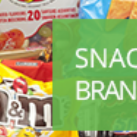
ALL PRODUCTS
Acord Shoes Cream 50Ml Black
Sh
2,500
inc VAT
ADD TO CART