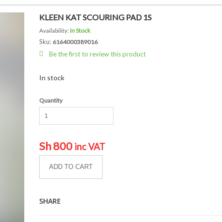
KLEEN KAT SCOURING PAD 1S
Availability:
In Stock
Sku:
6164000389016
Be the first to review this product
In stock
Quantity
Sh
800
inc VAT
ADD TO CART
SHARE