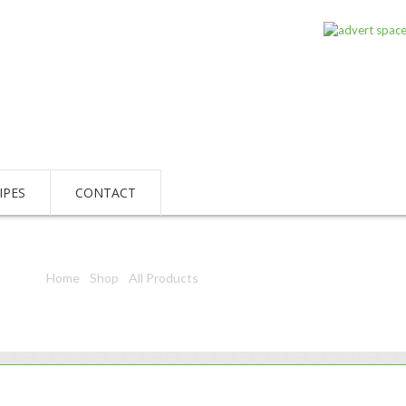
IPES
CONTACT
Home
/
Shop
/
All Products
/ Kleen Kat Scouring Pad 1S