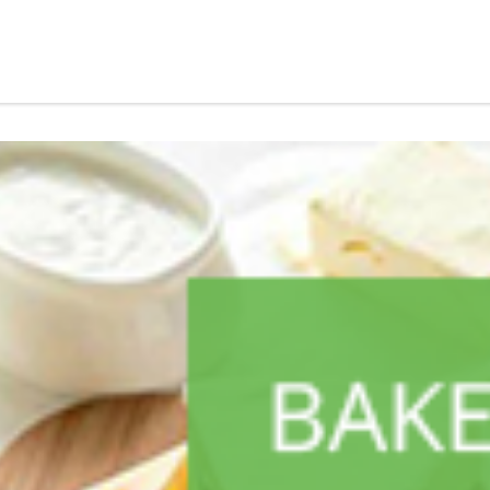
ALL PRODUCTS
Always Maxi 7S Long
Sh
1,600
inc VAT
ADD TO CART