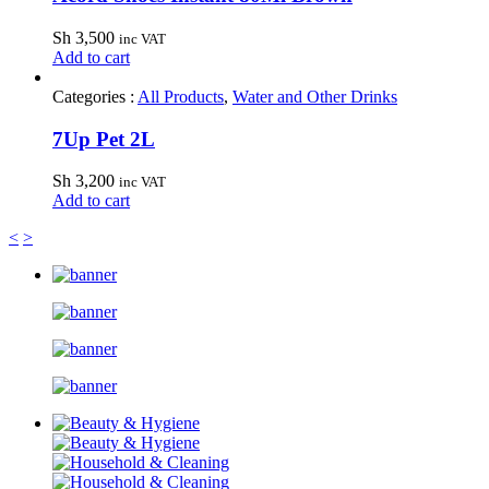
Sh
3,500
inc VAT
Add to cart
Categories :
All Products
,
Water and Other Drinks
7Up Pet 2L
Sh
3,200
inc VAT
Add to cart
<
>