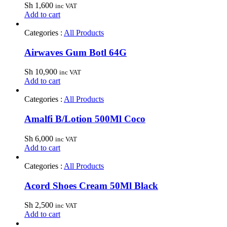
Sh
1,600
inc VAT
Add to cart
Categories :
All Products
Airwaves Gum Botl 64G
Sh
10,900
inc VAT
Add to cart
Categories :
All Products
Amalfi B/Lotion 500Ml Coco
Sh
6,000
inc VAT
Add to cart
Categories :
All Products
Acord Shoes Cream 50Ml Black
Sh
2,500
inc VAT
Add to cart