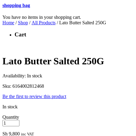
shopping bag
You have no items in your shopping cart.
Home
/
Shop
/
All Products
/ Lato Butter Salted 250G
Cart
Lato Butter Salted 250G
Availability:
In stock
Sku:
6164002812468
Be the first to review this product
In stock
Quantity
Sh
9,800
inc VAT