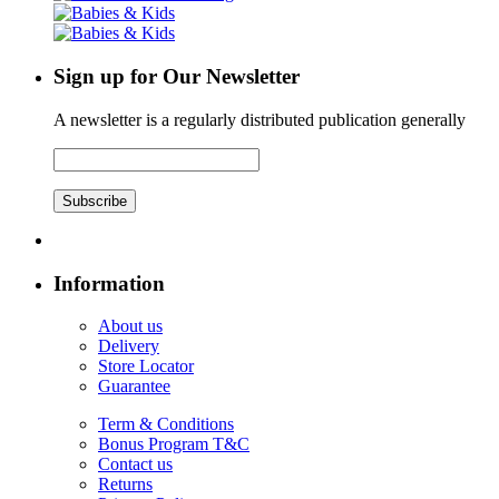
Sign up for Our Newsletter
A newsletter is a regularly distributed publication generally
Subscribe
Information
About us
Delivery
Store Locator
Guarantee
Term & Conditions
Bonus Program T&C
Contact us
Returns