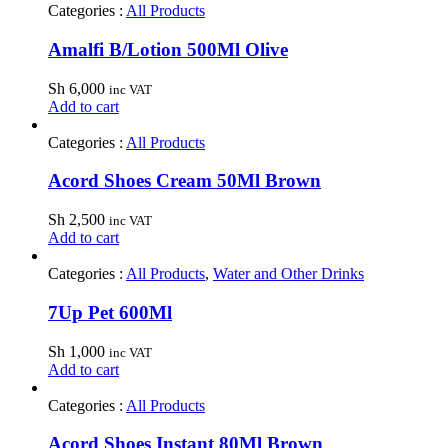
Categories :
All Products
Amalfi B/Lotion 500Ml Olive
Sh
6,000
inc VAT
Add to cart
Categories :
All Products
Acord Shoes Cream 50Ml Brown
Sh
2,500
inc VAT
Add to cart
Categories :
All Products
,
Water and Other Drinks
7Up Pet 600Ml
Sh
1,000
inc VAT
Add to cart
Categories :
All Products
Acord Shoes Instant 80Ml Brown