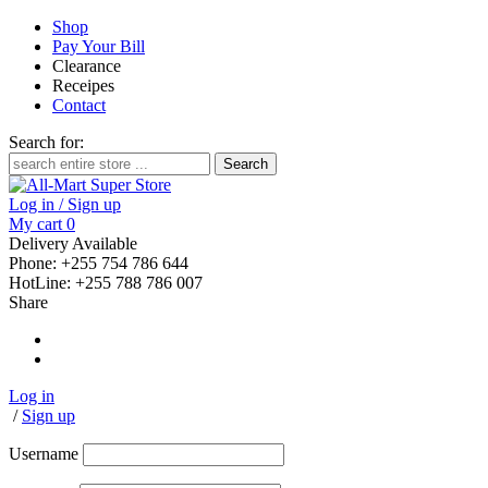
Shop
Pay Your Bill
Clearance
Receipes
Contact
Search for:
Log in / Sign up
My cart
0
Delivery Available
Phone: +255 754 786 644
HotLine: +255 788 786 007
Share
Log in
/
Sign up
Username