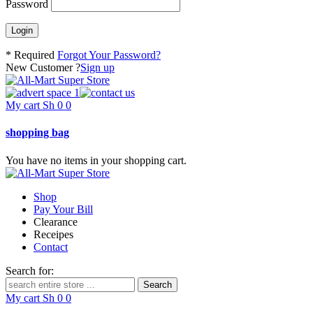
Password
* Required
Forgot Your Password?
New Customer ?
Sign up
My cart
Sh
0
0
shopping bag
You have no items in your shopping cart.
Shop
Pay Your Bill
Clearance
Receipes
Contact
Search for:
My cart
Sh
0
0