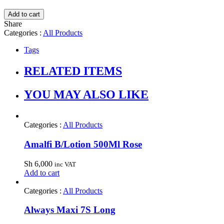
Add to cart
Share
Categories :
All Products
Tags
RELATED ITEMS
YOU MAY ALSO LIKE
Categories :
All Products
Amalfi B/Lotion 500Ml Rose
Sh
6,000
inc VAT
Add to cart
Categories :
All Products
Always Maxi 7S Long