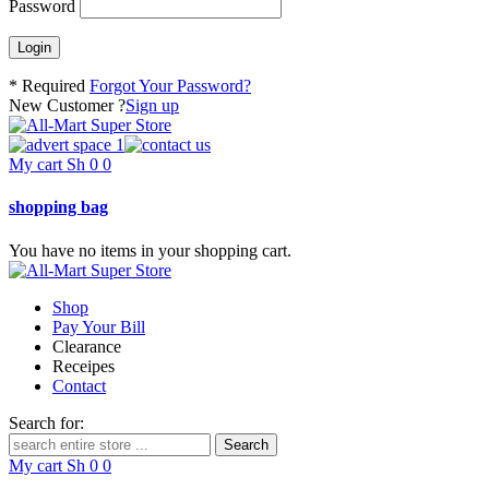
Password
* Required
Forgot Your Password?
New Customer ?
Sign up
My cart
Sh
0
0
shopping bag
You have no items in your shopping cart.
Shop
Pay Your Bill
Clearance
Receipes
Contact
Search for:
My cart
Sh
0
0