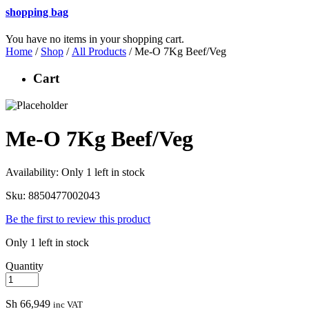
shopping bag
You have no items in your shopping cart.
Home
/
Shop
/
All Products
/ Me-O 7Kg Beef/Veg
Cart
Me-O 7Kg Beef/Veg
Availability:
Only 1 left in stock
Sku:
8850477002043
Be the first to review this product
Only 1 left in stock
Quantity
Sh
66,949
inc VAT