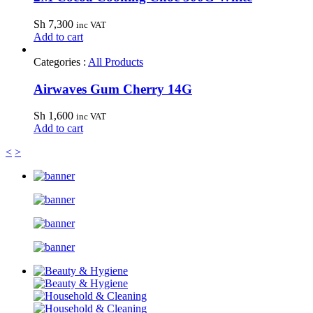
Sh
7,300
inc VAT
Add to cart
Categories :
All Products
Airwaves Gum Cherry 14G
Sh
1,600
inc VAT
Add to cart
<
>