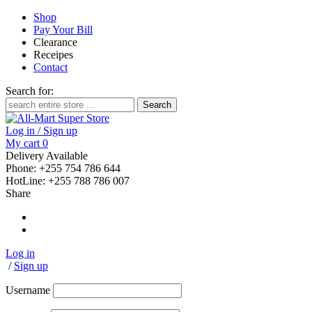
Shop
Pay Your Bill
Clearance
Receipes
Contact
Search for:
Log in / Sign up
My cart
0
Delivery Available
Phone: +255 754 786 644
HotLine: +255 788 786 007
Share
Log in
/
Sign up
Username