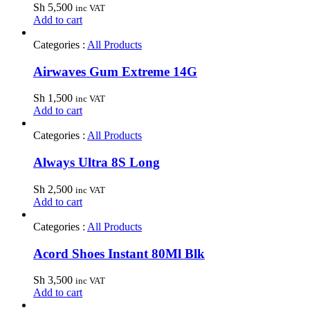
Sh
5,500
inc VAT
Add to cart
Categories :
All Products
Airwaves Gum Extreme 14G
Sh
1,500
inc VAT
Add to cart
Categories :
All Products
Always Ultra 8S Long
Sh
2,500
inc VAT
Add to cart
Categories :
All Products
Acord Shoes Instant 80Ml Blk
Sh
3,500
inc VAT
Add to cart