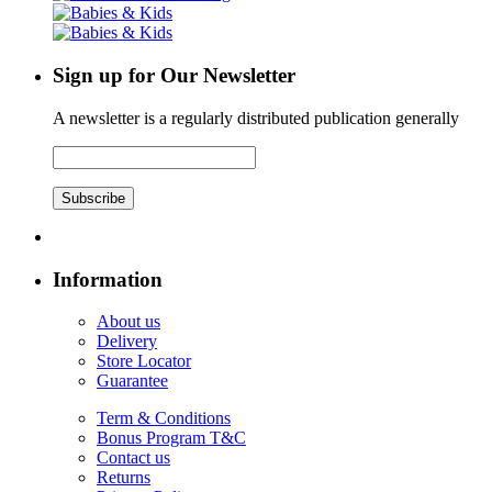
Sign up for Our Newsletter
A newsletter is a regularly distributed publication generally
Subscribe
Information
About us
Delivery
Store Locator
Guarantee
Term & Conditions
Bonus Program T&C
Contact us
Returns