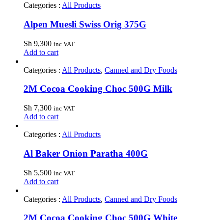
Categories :
All Products
Alpen Muesli Swiss Orig 375G
Sh
9,300
inc VAT
Add to cart
Categories :
All Products
,
Canned and Dry Foods
2M Cocoa Cooking Choc 500G Milk
Sh
7,300
inc VAT
Add to cart
Categories :
All Products
Al Baker Onion Paratha 400G
Sh
5,500
inc VAT
Add to cart
Categories :
All Products
,
Canned and Dry Foods
2M Cocoa Cooking Choc 500G White