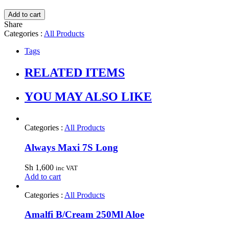
Add to cart
Share
Categories :
All Products
Tags
RELATED ITEMS
YOU MAY ALSO LIKE
Categories :
All Products
Always Maxi 7S Long
Sh
1,600
inc VAT
Add to cart
Categories :
All Products
Amalfi B/Cream 250Ml Aloe