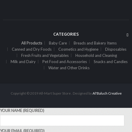
Sh
14,000
inc VAT
ADD TO CART
CATEGORIES
All Products
Baby Care
Breads and Bakery Items
,
ALL PRODUCTS
CANNED AND DRY FOODS
Canned and Dry Foods
Cosmetics and Hygiene
Disposables
2M Cocoa Cooking Choc 500G Milk
Fresh Fruits and Vegetables
Household and Cleaning
Milk and Dairy
Sh
7,300
Pet Food and Accessories
Snacks and Candies
inc VAT
Water and Other Drinks
ADD TO CART
Copyright © 2019 All-Mart Super Store . Designed by
Al'Baluch Creative
YOUR NAME (REQUIRED)
YOUR EMAIL (REQUIRED)