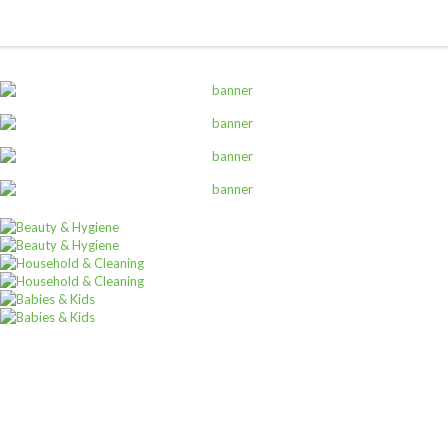
ALL PRODUCTS
Amalfi B/Lotion 500Ml Rose
Sh
6,000
inc VAT
ADD TO CART