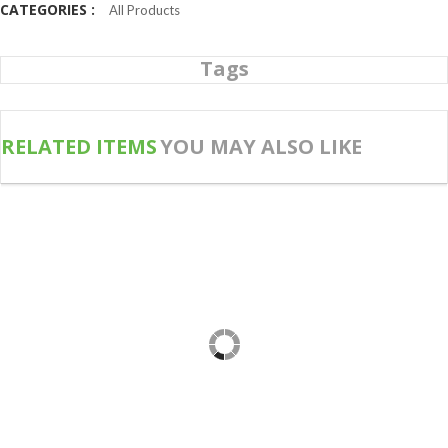
CATEGORIES :
All Products
Tags
RELATED ITEMS
YOU MAY ALSO LIKE