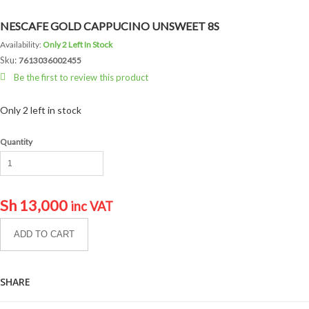
NESCAFE GOLD CAPPUCINO UNSWEET 8S
Availability:
Only 2 Left In Stock
Sku:
7613036002455
Be the first to review this product
Only 2 left in stock
Quantity
Sh
13,000
inc VAT
ADD TO CART
SHARE