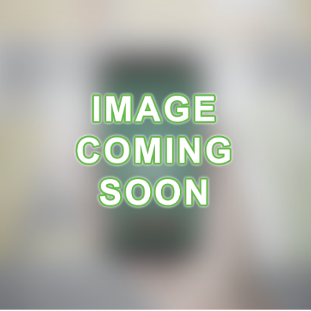
A
R
A
N
C
E
R
E
C
E
I
P
E
S
C
O
N
T
A
C
T