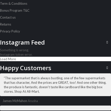
Term & Conditions
Alpen Muesli No Sugar 560G
Sh
12,000
inc VAT
Bonus Program T&C
Contact us
ADD TO CART
Returns
Privacy Policy
Instagram Feed
Something is wrong.
Instagram token error.
Load More
Happy Customers
“The supermarket that is always bustling, one of the few supermarkets
that has character, And the prices are GREAT, too! And one other thing,
the produce is fantastic, doesn’t taste like cardboard like the big box
stores. Shop At All-Mart.
James McMahon
Arusha
ALL PRODUCTS
Alpen Muesli Swiss Orig 750G