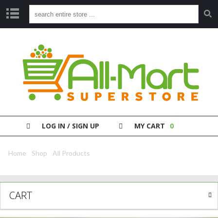
S
H
O
P
P
A
Y
Y
O
LOG IN / SIGN UP
MY CART
0
U
R
B
Home
/
Shop
/
All Products
/ Nescafe Gold Cappucino Unsweet 8S
I
L
L
CART
C
L
E