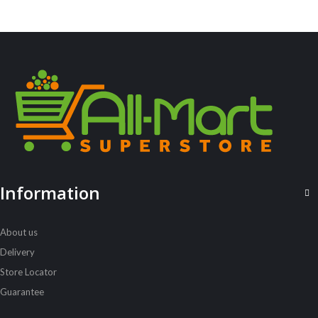
,
ALL PRODUCTS
WATER AND OTHER DRINKS
7Up Pet 2L
Sh
3,200
inc VAT
ADD TO CART
Information
About us
Delivery
Store Locator
Guarantee
ALL PRODUCTS