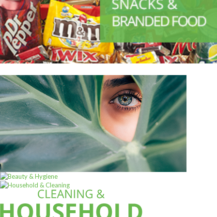
ALL PRODUCTS
Acord Shoes Cream 50Ml Black
Sh
2,500
inc VAT
ADD TO CART