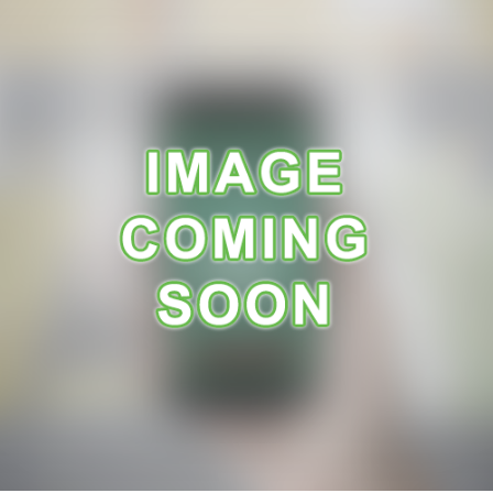
A
R
A
N
C
E
R
E
C
E
I
P
E
S
C
O
N
T
A
C
T