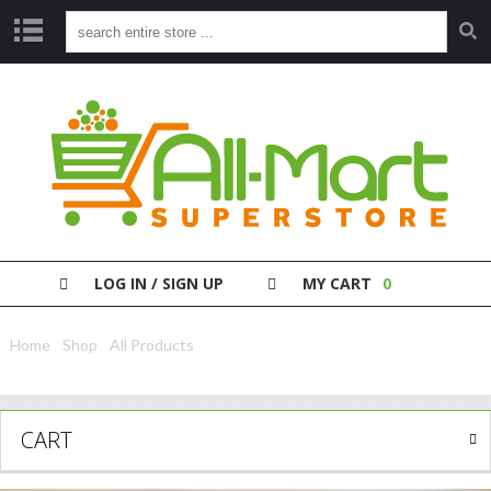
S
H
O
P
P
A
Y
Y
O
LOG IN / SIGN UP
MY CART
0
U
R
B
Home
/
Shop
/
All Products
/ Nivea Body Cream Jar Revitalising 400Ml
I
L
L
CART
C
L
E