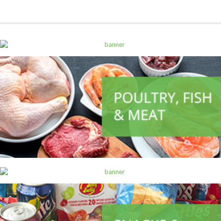
ALL PRODUCTS
Alpen Muesli Raspberry Apple 560G
Sh
14,500
inc VAT
ADD TO CART