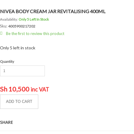
NIVEA BODY CREAM JAR REVITALISING 400ML
Availability:
Only 5 Left In Stock
Sku:
4005900217202
Be the first to review this product
Only 5 left in stock
Quantity
Sh
10,500
inc VAT
ADD TO CART
SHARE