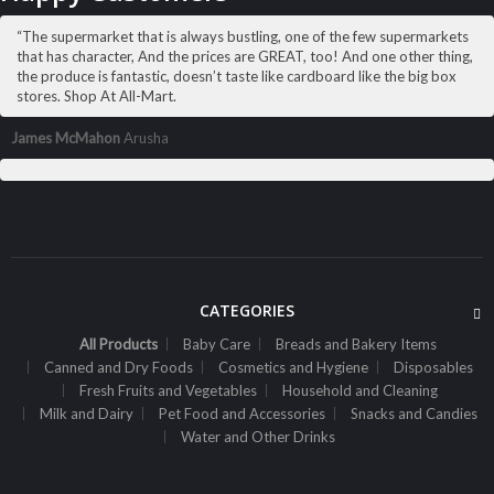
Sh
69,000
inc VAT
“The supermarket that is always bustling, one of the few supermarkets
ADD TO CART
that has character, And the prices are GREAT, too! And one other thing,
the produce is fantastic, doesn’t taste like cardboard like the big box
stores. Shop At All-Mart.
James McMahon
Arusha
CATEGORIES
All Products
Baby Care
Breads and Bakery Items
Canned and Dry Foods
Cosmetics and Hygiene
Disposables
Fresh Fruits and Vegetables
Household and Cleaning
Milk and Dairy
Pet Food and Accessories
Snacks and Candies
ALL PRODUCTS
Water and Other Drinks
Alpen Muesli Swiss Orig 375G
Sh
9,300
inc VAT