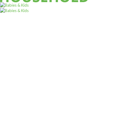
ALL PRODUCTS
Acord Shoes Instant 80Ml Brown
Sh
3,500
inc VAT
ADD TO CART
Sign up for
Our
Newsletter
A newsletter is a regularly distributed publication generally
,
ALL PRODUCTS
WATER AND OTHER DRINKS