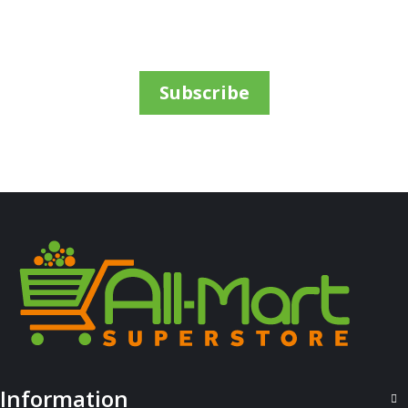
7Up Pet 2L
Sh
3,200
inc VAT
ADD TO CART
Subscribe
ALL PRODUCTS
Information
Airwaves Gum Extreme 14G