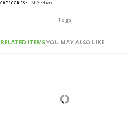
CATEGORIES :
All Products
Tags
RELATED ITEMS
YOU MAY ALSO LIKE