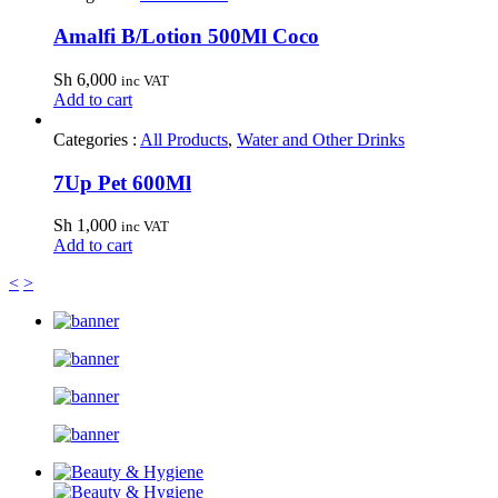
Amalfi B/Lotion 500Ml Coco
Sh
6,000
inc VAT
Add to cart
Categories :
All Products
,
Water and Other Drinks
7Up Pet 600Ml
Sh
1,000
inc VAT
Add to cart
<
>