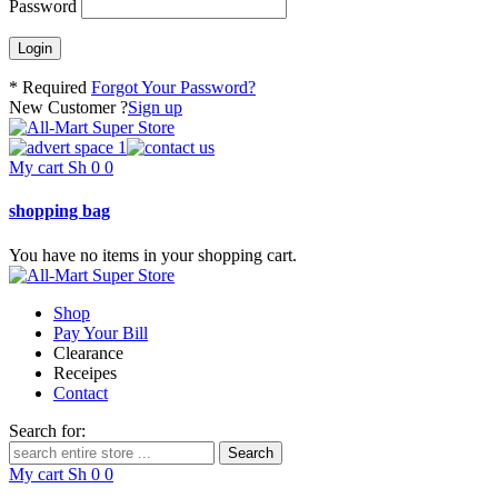
Password
* Required
Forgot Your Password?
New Customer ?
Sign up
My cart
Sh
0
0
shopping bag
You have no items in your shopping cart.
Shop
Pay Your Bill
Clearance
Receipes
Contact
Search for:
My cart
Sh
0
0