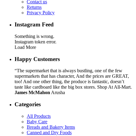
Contact us
Returns
Privacy Policy
Instagram Feed
Something is wrong.
Instagram token error.
Load More
Happy Customers
“The supermarket that is always bustling, one of the few
supermarkets that has character, And the prices are GREAT,
too! And one other thing, the produce is fantastic, doesn’t
taste like cardboard like the big box stores. Shop At All-Mart.
James McMahon
Arusha
Categories
All Products
Baby Care
Breads and Bakery Items
Canned and Dry Foods