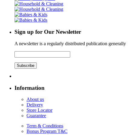
Sign up for Our Newsletter
A newsletter is a regularly distributed publication generally
Subscribe
Information
About us
Delivery
Store Locator
Guarantee
Term & Conditions
Bonus Program T&C