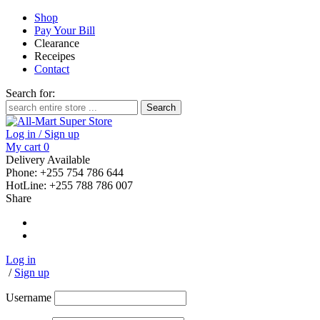
Shop
Pay Your Bill
Clearance
Receipes
Contact
Search for:
Log in / Sign up
My cart
0
Delivery Available
Phone: +255 754 786 644
HotLine: +255 788 786 007
Share
Log in
/
Sign up
Username