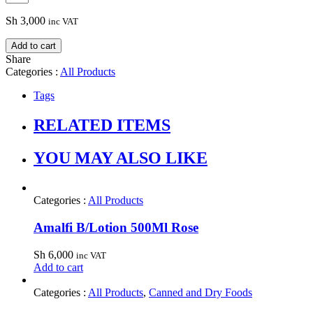
Sh
3,000
inc VAT
Add to cart
Share
Categories :
All Products
Tags
RELATED ITEMS
YOU MAY ALSO LIKE
Categories :
All Products
Amalfi B/Lotion 500Ml Rose
Sh
6,000
inc VAT
Add to cart
Categories :
All Products
,
Canned and Dry Foods