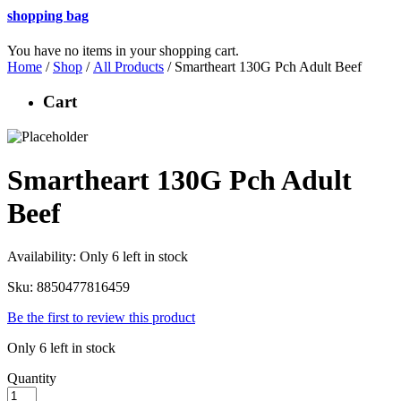
shopping bag
You have no items in your shopping cart.
Home
/
Shop
/
All Products
/ Smartheart 130G Pch Adult Beef
Cart
Smartheart 130G Pch Adult
Beef
Availability:
Only 6 left in stock
Sku:
8850477816459
Be the first to review this product
Only 6 left in stock
Quantity