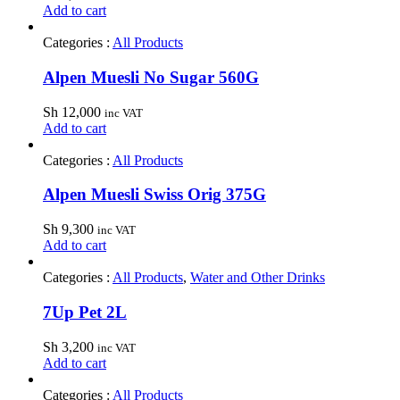
Add to cart
Categories :
All Products
Alpen Muesli No Sugar 560G
Sh
12,000
inc VAT
Add to cart
Categories :
All Products
Alpen Muesli Swiss Orig 375G
Sh
9,300
inc VAT
Add to cart
Categories :
All Products
,
Water and Other Drinks
7Up Pet 2L
Sh
3,200
inc VAT
Add to cart
Categories :
All Products