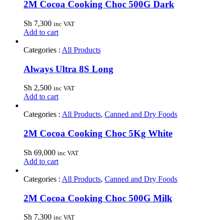
2M Cocoa Cooking Choc 500G Dark
Sh
7,300
inc VAT
Add to cart
Categories :
All Products
Always Ultra 8S Long
Sh
2,500
inc VAT
Add to cart
Categories :
All Products
,
Canned and Dry Foods
2M Cocoa Cooking Choc 5Kg White
Sh
69,000
inc VAT
Add to cart
Categories :
All Products
,
Canned and Dry Foods
2M Cocoa Cooking Choc 500G Milk
Sh
7,300
inc VAT