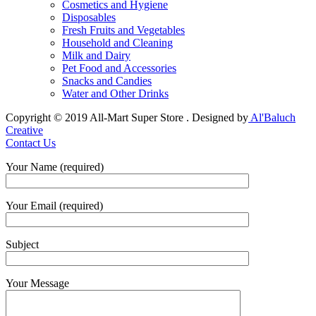
Cosmetics and Hygiene
Disposables
Fresh Fruits and Vegetables
Household and Cleaning
Milk and Dairy
Pet Food and Accessories
Snacks and Candies
Water and Other Drinks
Copyright © 2019 All-Mart Super Store . Designed by
Al'Baluch
Creative
Contact Us
Your Name (required)
Your Email (required)
Subject
Your Message