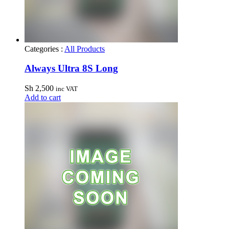
Categories :
All Products
Always Ultra 8S Long
Sh
2,500
inc VAT
Add to cart