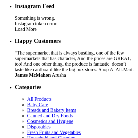
Instagram Feed
Something is wrong.
Instagram token error.
Load More
Happy Customers
“The supermarket that is always bustling, one of the few
supermarkets that has character, And the prices are GREAT,
too! And one other thing, the produce is fantastic, doesn’t
taste like cardboard like the big box stores. Shop At All-Mart.
James McMahon
Arusha
Categories
All Products
Baby Care
Breads and Bakery Items
Canned and Dry Foods
Cosmetics and Hygiene
Disposables
Fresh Fruits and Vegetables
Household and Cleaning