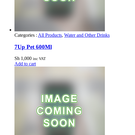
Categories :
All Products
,
Water and Other Drinks
7Up Pet 600Ml
Sh
1,000
inc VAT
Add to cart