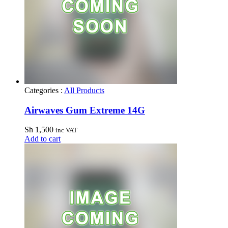
Categories :
All Products
Airwaves Gum Extreme 14G
Sh
1,500
inc VAT
Add to cart