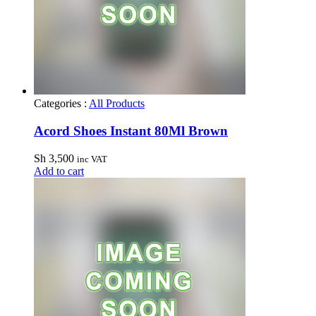
Categories :
All Products
Acord Shoes Instant 80Ml Brown
Sh
3,500
inc VAT
Add to cart