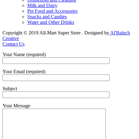
Milk and Dairy
Pet Food and Accessories
Snacks and Candies
Water and Other Drinks
Copyright © 2019 All-Mart Super Store . Designed by
Al'Baluch
Creative
Contact Us
Your Name (required)
Your Email (required)
Subject
Your Message