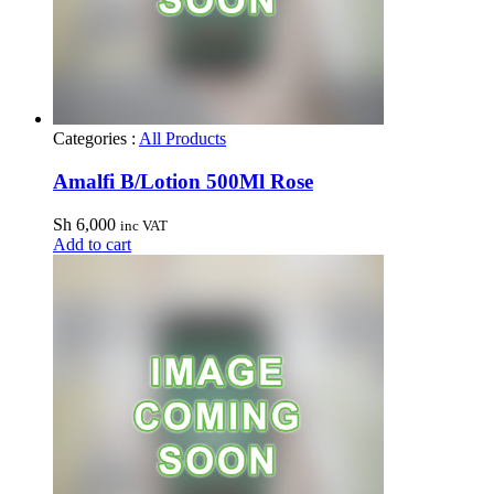
Categories :
All Products
Amalfi B/Lotion 500Ml Rose
Sh
6,000
inc VAT
Add to cart