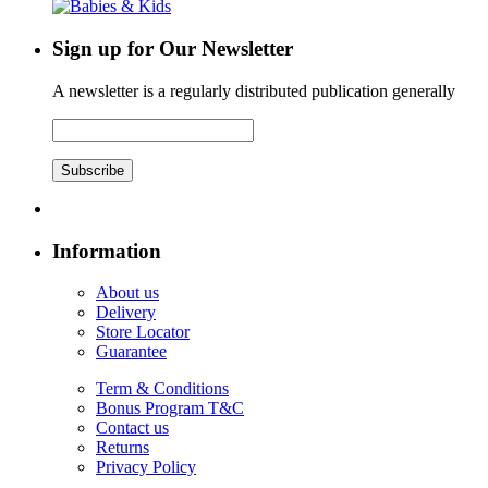
Sign up for Our Newsletter
A newsletter is a regularly distributed publication generally
Subscribe
Information
About us
Delivery
Store Locator
Guarantee
Term & Conditions
Bonus Program T&C
Contact us
Returns
Privacy Policy