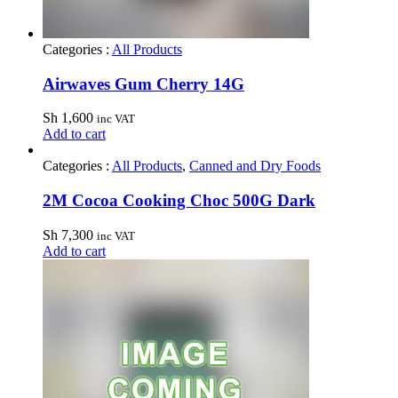
Categories :
All Products
Airwaves Gum Cherry 14G
Sh
1,600
inc VAT
Add to cart
Categories :
All Products
,
Canned and Dry Foods
2M Cocoa Cooking Choc 500G Dark
Sh
7,300
inc VAT
Add to cart