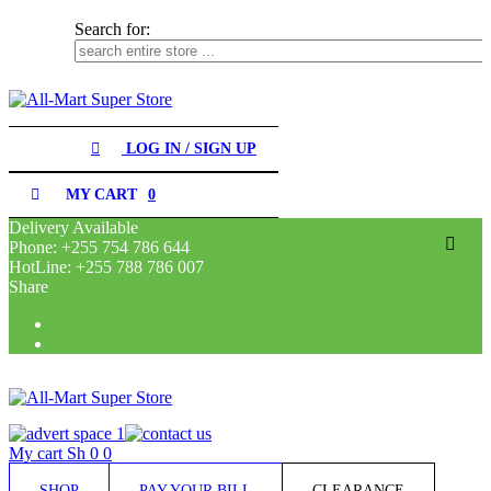
Search for:
SHOP
LOG IN / SIGN UP
PAY
YOUR
MY CART
0
BILL
Delivery Available
Phone: +255 754 786 644
CLEARANCE
HotLine: +255 788 786 007
Search for:
Share
RECEIPES
CONTACT
My cart
Sh
0
0
SHOP
PAY YOUR BILL
CLEARANCE