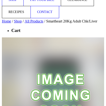
RECEIPES
CONTACT
Home
/
Shop
/
All Products
/ Smartheart 20Kg Adult Chk/Liver
Cart