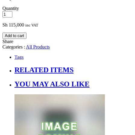
Quantity
Sh
115,000
inc VAT
Add to cart
Share
Categories :
All Products
Tags
RELATED ITEMS
YOU MAY ALSO LIKE