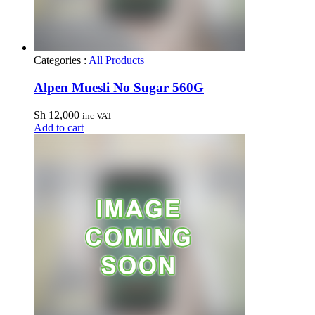
Categories :
All Products
Alpen Muesli No Sugar 560G
Sh
12,000
inc VAT
Add to cart