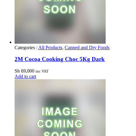
Categories :
All Products
,
Canned and Dry Foods
2M Cocoa Cooking Choc 5Kg Dark
Sh
69,000
inc VAT
Add to cart