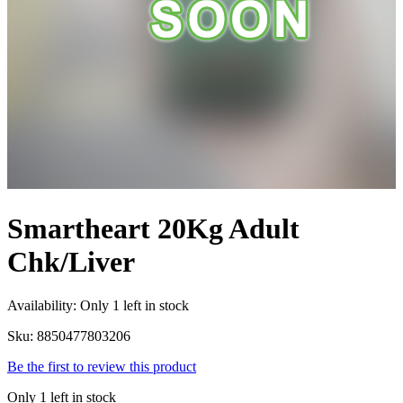
Smartheart 20Kg Adult
Chk/Liver
Availability:
Only 1 left in stock
Sku:
8850477803206
Be the first to review this product
Only 1 left in stock