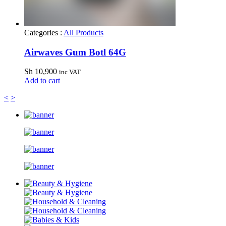
Categories :
All Products
Airwaves Gum Botl 64G
Sh
10,900
inc VAT
Add to cart
<
>