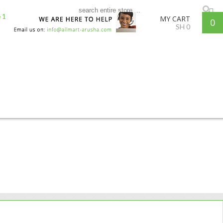
MY CART
0
SH
0