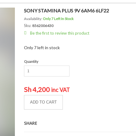
SONY STAMINA PLUS 9V 6AM6 6LF22
Availability:
Only 7 Left In Stock
Sku:
8562006430
Be the first to review this product
Only 7 left in stock
Quantity
Sh
4,200
inc VAT
ADD TO CART
SHARE