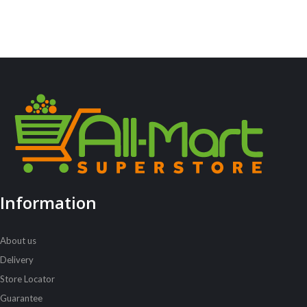
Information
About us
Delivery
Store Locator
Guarantee