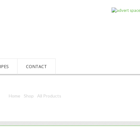
IPES
CONTACT
Home
/
Shop
/
All Products
/ Sony Stamina Plus 9V 6Am6 6Lf22