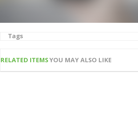
Tags
RELATED ITEMS
YOU MAY ALSO LIKE