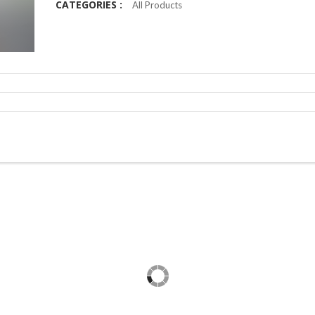
CATEGORIES :
All Products