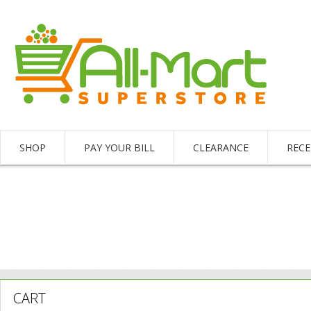
SHOP
PAY YOUR BILL
CLEARANCE
RECE
CART