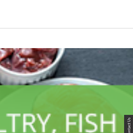
Contact Us