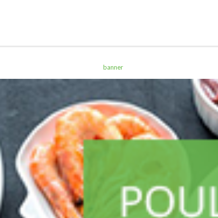
ALL PRODUCTS
Acord Shoes Cream 50Ml Brown
Sh
2,500
inc VAT
ADD TO CART