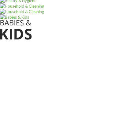
Sign u