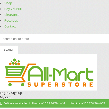
Shop
Pay Your Bill
Clearance
Receipes
Contact
Log in / Sign up
My cart
0
Delivery Available
Phone: +255 754 786 644
HotLine: +255 788 786 007