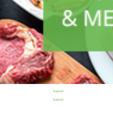
ALL PRODUCTS
Academy Spring File 320
Sh
1,500
inc VAT
ADD TO CART