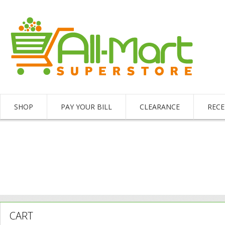
SHOP
PAY YOUR BILL
CLEARANCE
RECE
CART