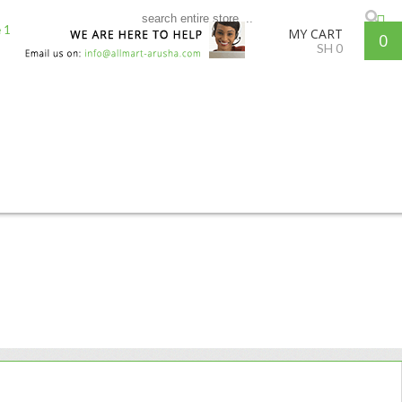
MY CART
0
SH
0