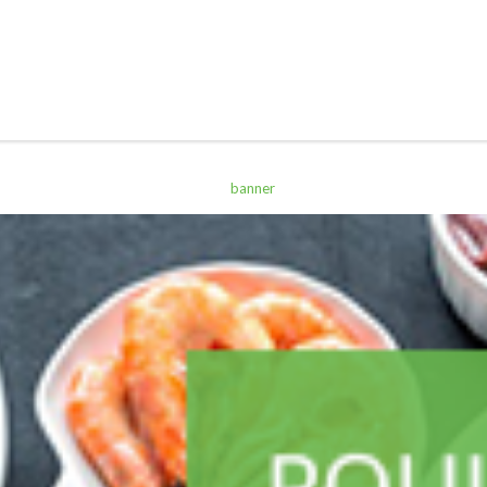
ALL PRODUCTS
Sterling Q19 H/W 500Ml
Sh
2,700
inc VAT
ADD TO CART