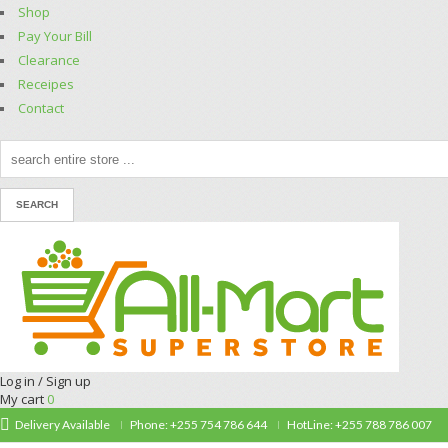
Shop
Pay Your Bill
Clearance
Receipes
Contact
Log in / Sign up
My cart
0
Delivery Available
Phone: +255 754 786 644
HotLine: +255 788 786 007