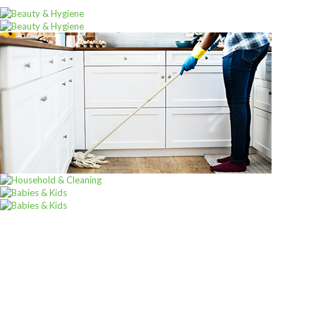
Sign u