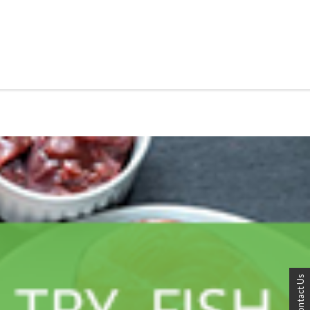
Contact Us