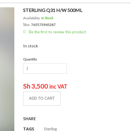
STERLING Q31 H/W 500ML
Availability:
In Stock
Sku:
765573945287
Be the first to review this product
In stock
Quantity
Sh
3,500
inc VAT
ADD TO CART
SHARE
TAGS
Sterling