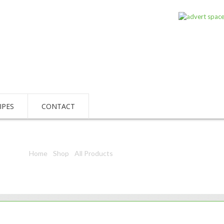
IPES
CONTACT
Home
/
Shop
/
All Products
/ Sterling Q31 H/W 500Ml