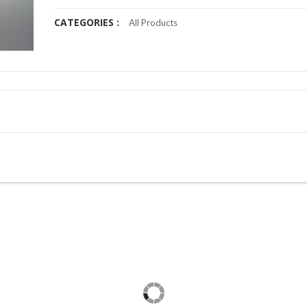
CATEGORIES :
All Products