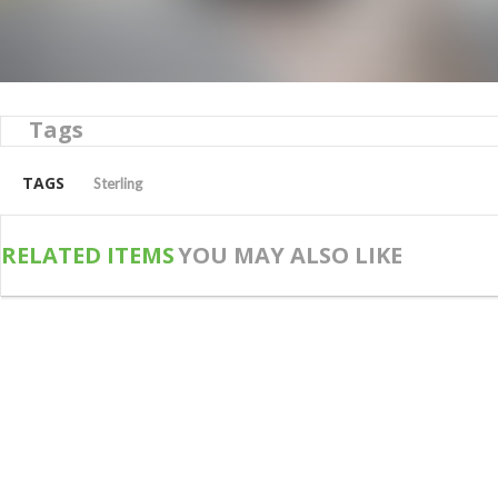
Tags
TAGS
Sterling
RELATED ITEMS
YOU MAY ALSO LIKE