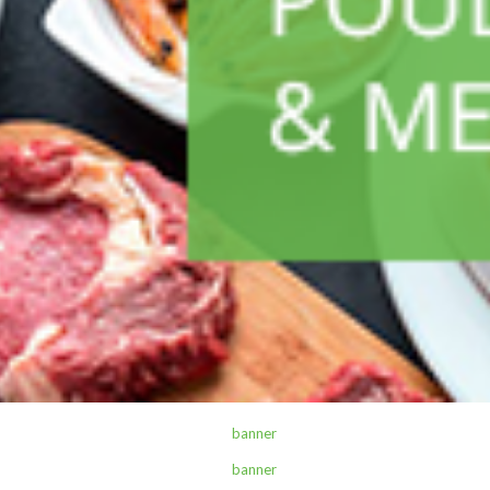
ALL PRODUCTS
Sterling Q19 H/W 1L Refill
Sh
4,500
inc VAT
ADD TO CART