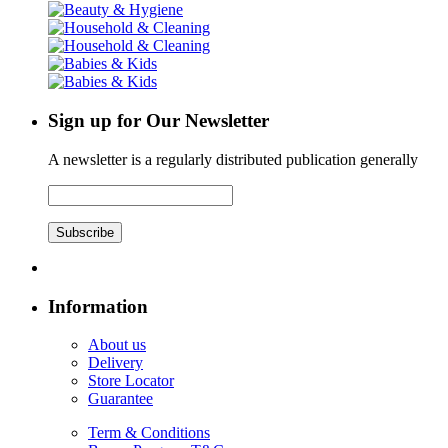
Sign up for Our Newsletter
A newsletter is a regularly distributed publication generally
Subscribe
Information
About us
Delivery
Store Locator
Guarantee
Term & Conditions