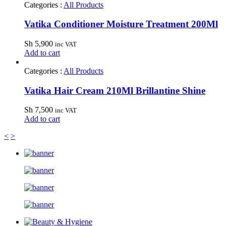
Categories :
All Products
Vatika Conditioner Moisture Treatment 200Ml
Sh
5,900
inc VAT
Add to cart
Categories :
All Products
Vatika Hair Cream 210Ml Brillantine Shine
Sh
7,500
inc VAT
Add to cart
<
>