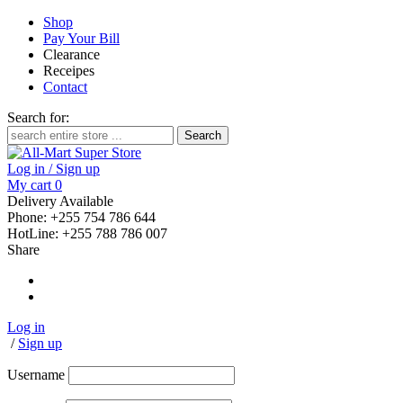
Shop
Pay Your Bill
Clearance
Receipes
Contact
Search for:
Log in / Sign up
My cart
0
Delivery Available
Phone: +255 754 786 644
HotLine: +255 788 786 007
Share
Log in
/
Sign up
Username