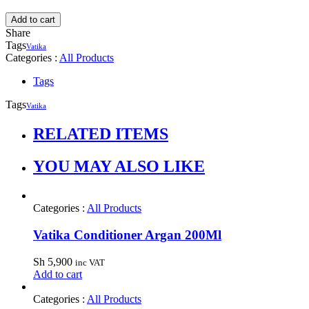
Add to cart
Share
Tags
Vatika
Categories :
All Products
Tags
Tags
Vatika
RELATED ITEMS
YOU MAY ALSO LIKE
Categories :
All Products
Vatika Conditioner Argan 200Ml
Sh
5,900
inc VAT
Add to cart
Categories :
All Products