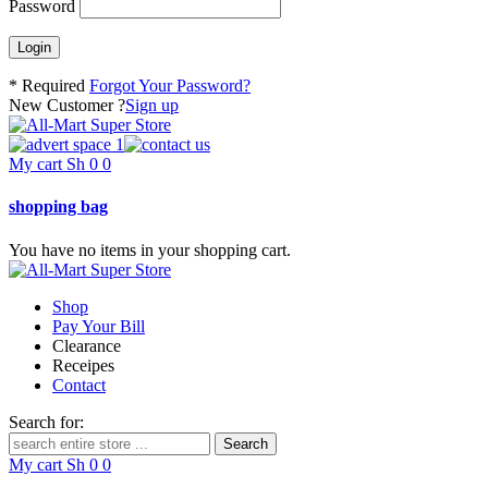
Password
* Required
Forgot Your Password?
New Customer ?
Sign up
My cart
Sh
0
0
shopping bag
You have no items in your shopping cart.
Shop
Pay Your Bill
Clearance
Receipes
Contact
Search for:
My cart
Sh
0
0