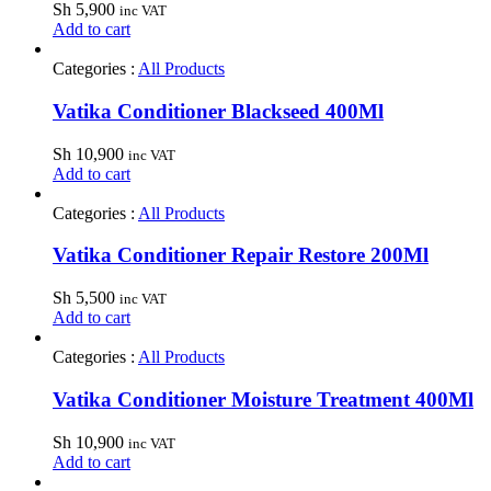
Sh
5,900
inc VAT
Add to cart
Categories :
All Products
Vatika Conditioner Blackseed 400Ml
Sh
10,900
inc VAT
Add to cart
Categories :
All Products
Vatika Conditioner Repair Restore 200Ml
Sh
5,500
inc VAT
Add to cart
Categories :
All Products
Vatika Conditioner Moisture Treatment 400Ml
Sh
10,900
inc VAT
Add to cart