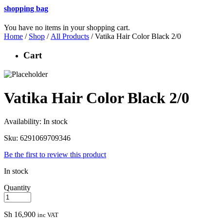
shopping bag
You have no items in your shopping cart.
Home
/
Shop
/
All Products
/ Vatika Hair Color Black 2/0
Cart
Vatika Hair Color Black 2/0
Availability:
In stock
Sku:
6291069709346
Be the first to review this product
In stock
Quantity
Sh
16,900
inc VAT