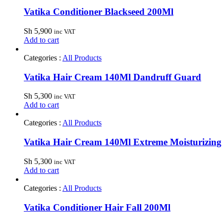
Vatika Conditioner Blackseed 200Ml
Sh
5,900
inc VAT
Add to cart
Categories :
All Products
Vatika Hair Cream 140Ml Dandruff Guard
Sh
5,300
inc VAT
Add to cart
Categories :
All Products
Vatika Hair Cream 140Ml Extreme Moisturizing
Sh
5,300
inc VAT
Add to cart
Categories :
All Products
Vatika Conditioner Hair Fall 200Ml