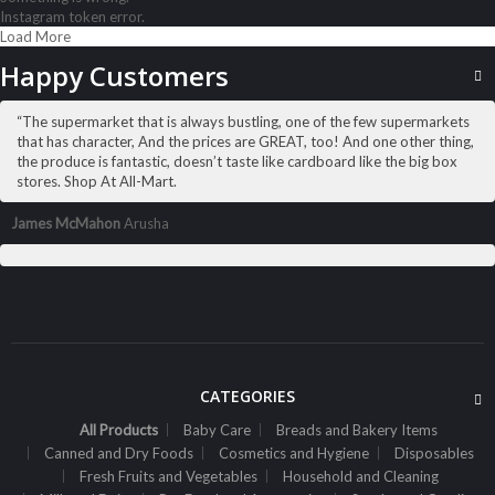
Instagram token error.
Load More
ALL PRODUCTS
Pedigree 8Kg Adult Med Beef
Happy Customers
Sh
67,500
inc VAT
“The supermarket that is always bustling, one of the few supermarkets
ADD TO CART
that has character, And the prices are GREAT, too! And one other thing,
the produce is fantastic, doesn’t taste like cardboard like the big box
stores. Shop At All-Mart.
James McMahon
Arusha
CATEGORIES
All Products
Baby Care
Breads and Bakery Items
Canned and Dry Foods
Cosmetics and Hygiene
Disposables
Fresh Fruits and Vegetables
Household and Cleaning