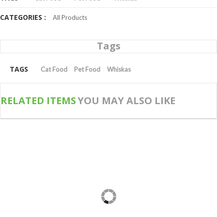
CATEGORIES :
All Products
Tags
TAGS
Cat Food
Pet Food
Whiskas
RELATED ITEMS
YOU MAY ALSO LIKE