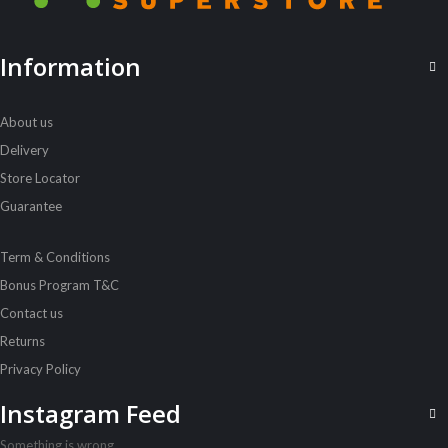
ALL PRODUCTS
Information
Pedigree 7Kg Puppy Chicken N Rice
Sh
69,000
inc VAT
About us
ADD TO CART
Delivery
Store Locator
Guarantee
Term & Conditions
Bonus Program T&C
Contact us
Returns
Privacy Policy
Instagram Feed
Something is wrong.