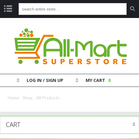
S
H
O
P
P
A
Y
Y
O
LOG IN / SIGN UP
MY CART
0
U
R
B
Home
/
Shop
/
All Products
/ Whiskas 85G Gravy Chicken Senior
I
L
L
CART
C
L
E