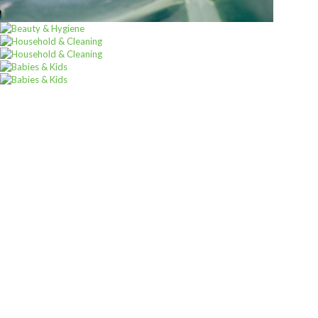
ALL PRODUCTS
Whiskas 85G Jelly Tuna Senior
Sh
1,900
inc VAT
ADD TO CART
Sign up for
Our
Newsletter
A newsletter is a regularly distributed publication generally