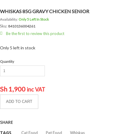
WHISKAS 85G GRAVY CHICKEN SENIOR
Availability:
Only 5 Left In Stock
Sku:
8410136004261
Be the first to review this product
Only 5 left in stock
Quantity
Sh
1,900
inc VAT
ADD TO CART
SHARE
TAGS
Cat Food
Pet Food
Whiskas