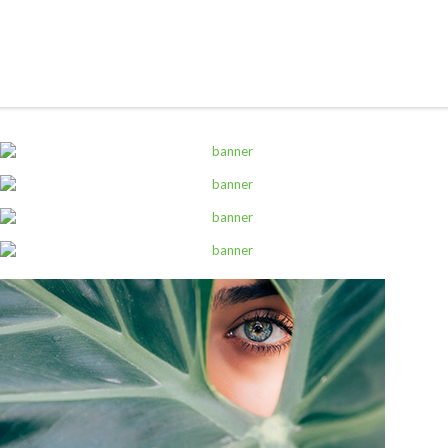
ALL PRODUCTS
Pedigree 20Kg Mixed Grill
Sh
169,000
inc VAT
ADD TO CART