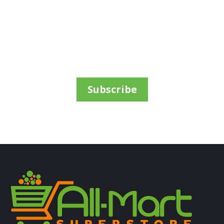
ALL PRODUCTS
Pedigree 8Kg Adult Large Chicken
Sh
67,500
inc VAT
ADD TO CART
Subscribe