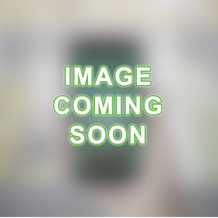
A
R
A
N
C
E
R
E
C
E
I
P
E
S
C
O
N
T
A
C
T