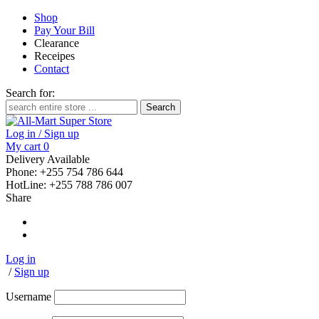
Shop
Pay Your Bill
Clearance
Receipes
Contact
Search for:
Log in / Sign up
My cart
0
Delivery Available
Phone: +255 754 786 644
HotLine: +255 788 786 007
Share
Log in
/
Sign up
Username