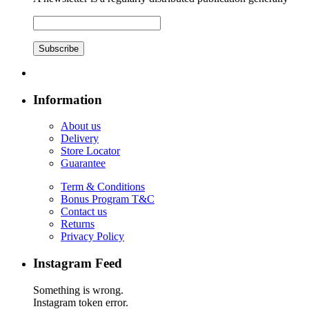
Subscribe
Information
About us
Delivery
Store Locator
Guarantee
Term & Conditions
Bonus Program T&C
Contact us
Returns
Privacy Policy
Instagram Feed
Something is wrong.
Instagram token error.