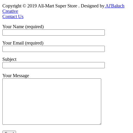
Copyright © 2019 All-Mart Super Store . Designed by
Al'Baluch
Creative
Contact Us
Your Name (required)
Your Email (required)
Subject
Your Message