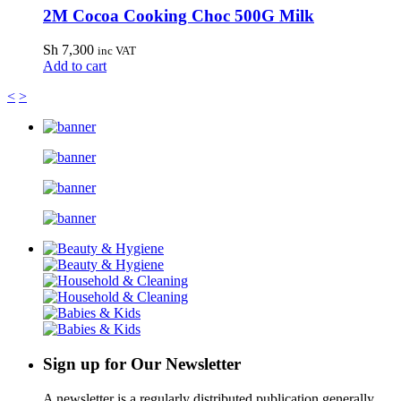
2M Cocoa Cooking Choc 500G Milk
Sh
7,300
inc VAT
Add to cart
<
>
Sign up for Our Newsletter
A newsletter is a regularly distributed publication generally