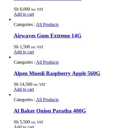
Sh
6,000
inc VAT
Add to cart
Categories :
All Products
Airwaves Gum Extreme 14G
Sh
1,500
inc VAT
Add to cart
Categories :
All Products
Alpen Muesli Raspberry Apple 560G
Sh
14,500
inc VAT
Add to cart
Categories :
All Products
Al Baker Onion Paratha 400G
Sh
5,500
inc VAT
Add to cart