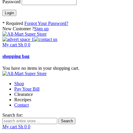
Password
* Required
Forgot Your Password?
New Customer ?
Sign up
My cart
Sh
0
0
shopping bag
You have no items in your shopping cart.
Shop
Pay Your Bill
Clearance
Receipes
Contact
Search for:
My cart
Sh
0
0