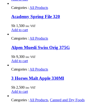
Categories :
All Products
Academy Spring File 320
Sh
1,500
inc VAT
Add to cart
Categories :
All Products
Alpen Muesli Swiss Orig 375G
Sh
9,300
inc VAT
Add to cart
Categories :
All Products
3 Horses Malt Apple 330Ml
Sh
2,500
inc VAT
Add to cart
Categories :
All Products
,
Canned and Dry Foods