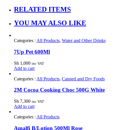
RELATED ITEMS
YOU MAY ALSO LIKE
Categories :
All Products
,
Water and Other Drinks
7Up Pet 600Ml
Sh
1,000
inc VAT
Add to cart
Categories :
All Products
,
Canned and Dry Foods
2M Cocoa Cooking Choc 500G White
Sh
7,300
inc VAT
Add to cart
Categories :
All Products
Amalfi B/Lotion 500Ml Rose