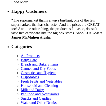
Load More
Happy Customers
“The supermarket that is always bustling, one of the few
supermarkets that has character, And the prices are GREAT,
too! And one other thing, the produce is fantastic, doesn’t
taste like cardboard like the big box stores. Shop At All-Mart.
James McMahon
Arusha
Categories
All Products
Baby Care
Breads and Bakery Items
Canned and Dry Foods
Cosmetics and Hygiene
Disposables
Fresh Fruits and Vegetables
Household and Cleaning
Milk and Dairy
Pet Food and Accessories
Snacks and Candies
Water and Other Drinks