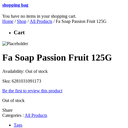
shopping bag
You have no items in your shopping cart.
Home
/
Shop
/
All Products
/ Fa Soap Passion Fruit 125G
Cart
Fa Soap Passion Fruit 125G
Availability:
Out of stock
Sku:
6281031091173
Be the first to review this product
Out of stock
Share
Categories :
All Products
Tags