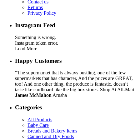
Contact us
Returns
Privacy Policy
Instagram Feed
Something is wrong.
Instagram token error.
Load More
Happy Customers
“The supermarket that is always bustling, one of the few
supermarkets that has character, And the prices are GREAT,
too! And one other thing, the produce is fantastic, doesn’t
taste like cardboard like the big box stores. Shop At All-Mart.
James McMahon
Arusha
Categories
All Products
Baby Care
Breads and Bakery Items
Canned and Dry Foods