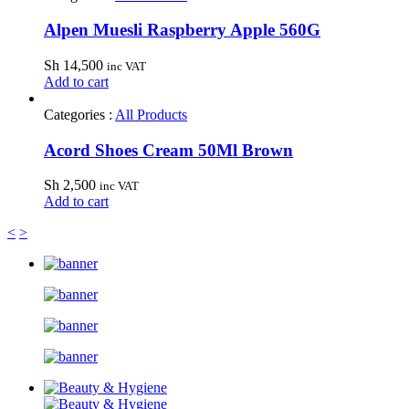
Alpen Muesli Raspberry Apple 560G
Sh
14,500
inc VAT
Add to cart
Categories :
All Products
Acord Shoes Cream 50Ml Brown
Sh
2,500
inc VAT
Add to cart
<
>