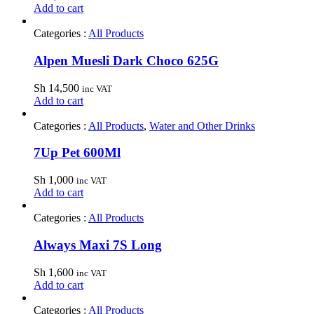
Add to cart
Categories :
All Products
Alpen Muesli Dark Choco 625G
Sh
14,500
inc VAT
Add to cart
Categories :
All Products
,
Water and Other Drinks
7Up Pet 600Ml
Sh
1,000
inc VAT
Add to cart
Categories :
All Products
Always Maxi 7S Long
Sh
1,600
inc VAT
Add to cart
Categories :
All Products