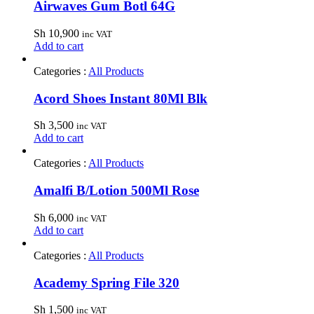
Airwaves Gum Botl 64G
Sh
10,900
inc VAT
Add to cart
Categories :
All Products
Acord Shoes Instant 80Ml Blk
Sh
3,500
inc VAT
Add to cart
Categories :
All Products
Amalfi B/Lotion 500Ml Rose
Sh
6,000
inc VAT
Add to cart
Categories :
All Products
Academy Spring File 320
Sh
1,500
inc VAT