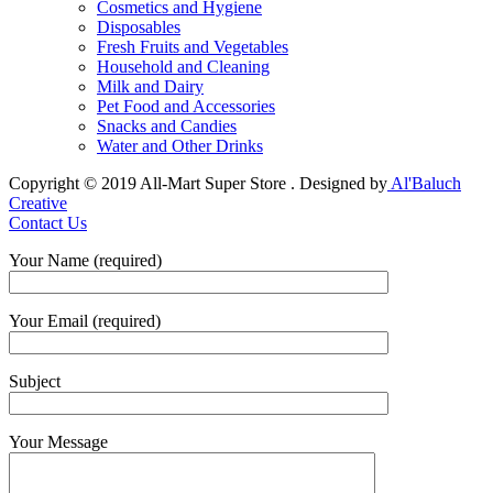
Cosmetics and Hygiene
Disposables
Fresh Fruits and Vegetables
Household and Cleaning
Milk and Dairy
Pet Food and Accessories
Snacks and Candies
Water and Other Drinks
Copyright © 2019 All-Mart Super Store . Designed by
Al'Baluch
Creative
Contact Us
Your Name (required)
Your Email (required)
Subject
Your Message