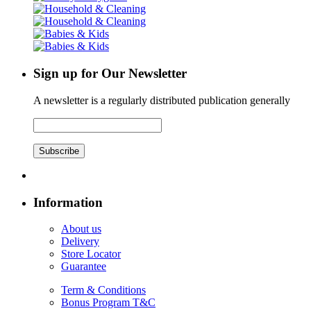
Sign up for Our Newsletter
A newsletter is a regularly distributed publication generally
Subscribe
Information
About us
Delivery
Store Locator
Guarantee
Term & Conditions
Bonus Program T&C