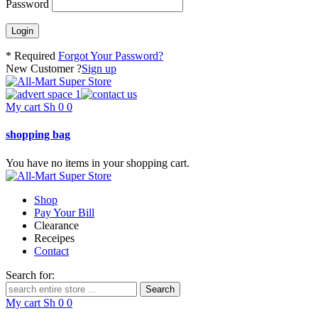
Password
* Required
Forgot Your Password?
New Customer ?
Sign up
My cart
Sh
0
0
shopping bag
You have no items in your shopping cart.
Shop
Pay Your Bill
Clearance
Receipes
Contact
Search for:
My cart
Sh
0
0