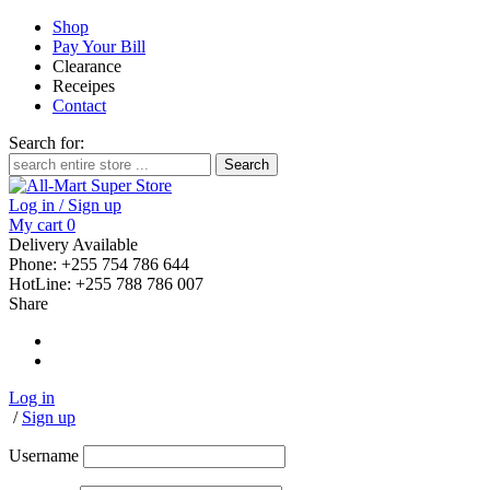
Shop
Pay Your Bill
Clearance
Receipes
Contact
Search for:
Log in / Sign up
My cart
0
Delivery Available
Phone: +255 754 786 644
HotLine: +255 788 786 007
Share
Log in
/
Sign up
Username