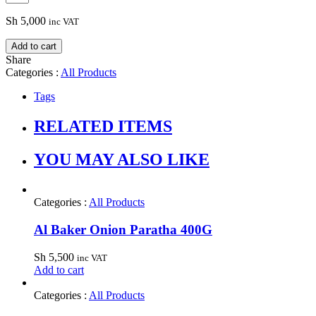
Sh
5,000
inc VAT
Add to cart
Share
Categories :
All Products
Tags
RELATED ITEMS
YOU MAY ALSO LIKE
Categories :
All Products
Al Baker Onion Paratha 400G
Sh
5,500
inc VAT
Add to cart
Categories :
All Products