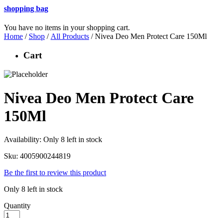
shopping bag
You have no items in your shopping cart.
Home
/
Shop
/
All Products
/ Nivea Deo Men Protect Care 150Ml
Cart
Nivea Deo Men Protect Care
150Ml
Availability:
Only 8 left in stock
Sku:
4005900244819
Be the first to review this product
Only 8 left in stock
Quantity