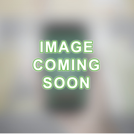
A
R
A
N
C
E
R
E
C
E
I
P
E
S
C
O
N
T
A
C
T