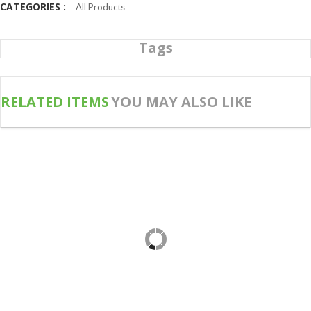
CATEGORIES :
All Products
Tags
RELATED ITEMS
YOU MAY ALSO LIKE