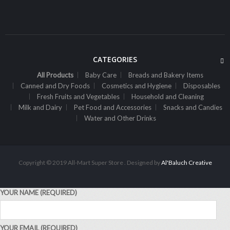
Sh
6,000
inc VAT
ADD TO CART
CATEGORIES
All Products
Baby Care
Breads and Bakery Items
Canned and Dry Foods
Cosmetics and Hygiene
Disposables
Fresh Fruits and Vegetables
Household and Cleaning
Milk and Dairy
Pet Food and Accessories
Snacks and Candies
Water and Other Drinks
Copyright © 2019 All-Mart Super Store . Designed by
Al'Baluch Creative
YOUR NAME (REQUIRED)
,
ALL PRODUCTS
WATER AND OTHER DRINKS
7Up Pet 2L
YOUR EMAIL (REQUIRED)