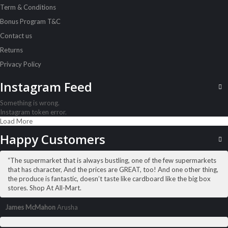
Term & Conditions
Acord Shoes Instant 80Ml Brown
Sh
3,500
inc VAT
Bonus Program T&C
Contact us
ADD TO CART
Returns
Privacy Policy
Instagram Feed
Something is wrong.
Instagram token error.
Load More
Happy Customers
“The supermarket that is always bustling, one of the few supermarkets
that has character, And the prices are GREAT, too! And one other thing,
the produce is fantastic, doesn’t taste like cardboard like the big box
stores. Shop At All-Mart.
James McMahon
Arusha
ALL PRODUCTS
Amalfi B/Lotion 500Ml Olive