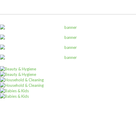
ALL PRODUCTS
Always Ultra 16S Duo
Sh
5,400
inc VAT
ADD TO CART