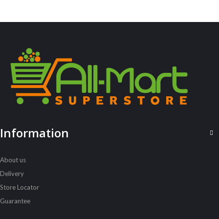
ALL PRODUCTS
Acord Shoes Cream 50Ml Black
Sh
2,500
inc VAT
ADD TO CART
Information
About us
Delivery
Store Locator
Guarantee
ALL PRODUCTS