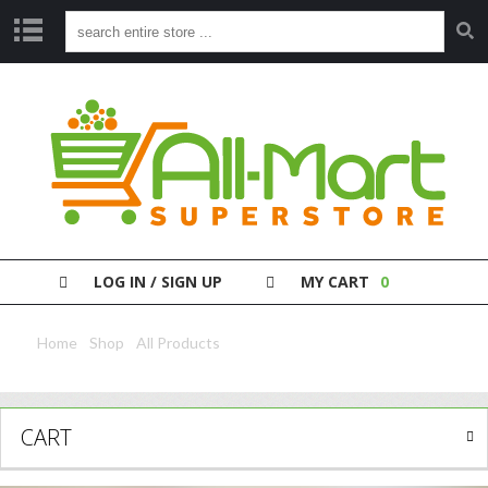
S
H
O
P
P
A
Y
Y
O
LOG IN / SIGN UP
MY CART
0
U
R
B
Home
/
Shop
/
All Products
/ Serengeti Ricotta Cheese 250G
I
L
L
CART
C
L
E