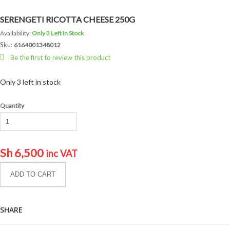
SERENGETI RICOTTA CHEESE 250G
Availability:
Only 3 Left In Stock
Sku:
6164001348012
Be the first to review this product
Only 3 left in stock
Quantity
Sh
6,500
inc VAT
ADD TO CART
SHARE