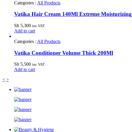
Categories :
All Products
Vatika Hair Cream 140Ml Extreme Moisturizing
Sh
5,300
inc VAT
Add to cart
Categories :
All Products
Vatika Conditioner Volume Thick 200Ml
Sh
5,500
inc VAT
Add to cart
<
>