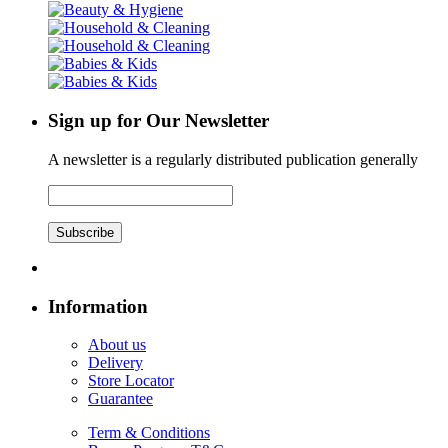
Sign up for Our Newsletter
A newsletter is a regularly distributed publication generally
Subscribe
Information
About us
Delivery
Store Locator
Guarantee
Term & Conditions