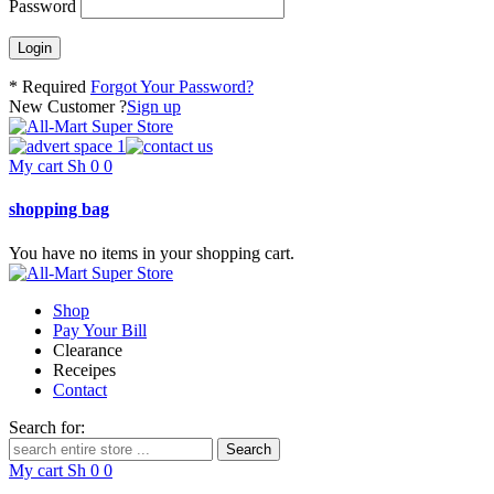
Password
* Required
Forgot Your Password?
New Customer ?
Sign up
My cart
Sh
0
0
shopping bag
You have no items in your shopping cart.
Shop
Pay Your Bill
Clearance
Receipes
Contact
Search for:
My cart
Sh
0
0