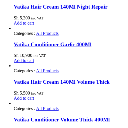
Vatika Hair Cream 140Ml Night Repair
Sh
5,300
inc VAT
Add to cart
Categories :
All Products
Vatika Conditioner Garlic 400Ml
Sh
10,900
inc VAT
Add to cart
Categories :
All Products
Vatika Hair Cream 140Ml Volume Thick
Sh
5,500
inc VAT
Add to cart
Categories :
All Products
Vatika Conditioner Volume Thick 400Ml