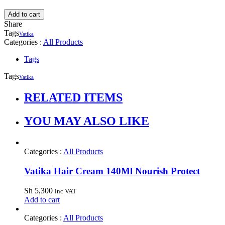
Add to cart
Share
Tags
Vatika
Categories :
All Products
Tags
Tags
Vatika
RELATED ITEMS
YOU MAY ALSO LIKE
Categories :
All Products
Vatika Hair Cream 140Ml Nourish Protect
Sh
5,300
inc VAT
Add to cart
Categories :
All Products