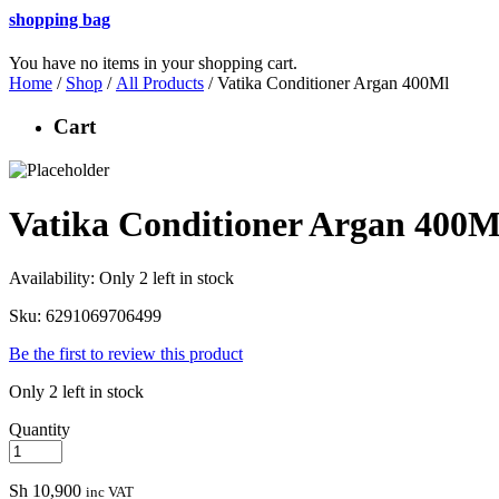
shopping bag
You have no items in your shopping cart.
Home
/
Shop
/
All Products
/ Vatika Conditioner Argan 400Ml
Cart
Vatika Conditioner Argan 400M
Availability:
Only 2 left in stock
Sku:
6291069706499
Be the first to review this product
Only 2 left in stock
Quantity
Sh
10,900
inc VAT