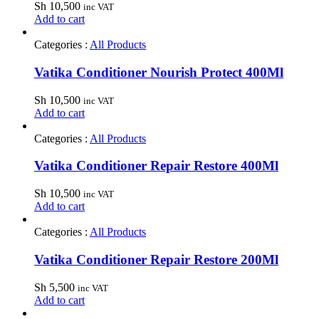
Sh
10,500
inc VAT
Add to cart
Categories :
All Products
Vatika Conditioner Nourish Protect 400Ml
Sh
10,500
inc VAT
Add to cart
Categories :
All Products
Vatika Conditioner Repair Restore 400Ml
Sh
10,500
inc VAT
Add to cart
Categories :
All Products
Vatika Conditioner Repair Restore 200Ml
Sh
5,500
inc VAT
Add to cart