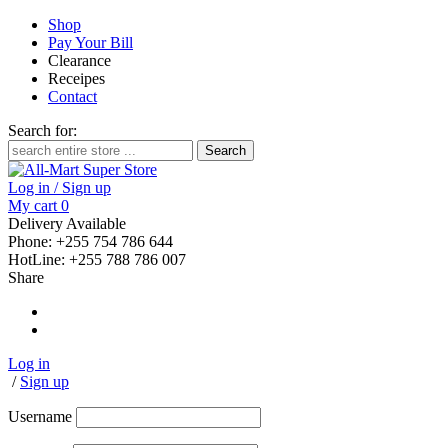
Shop
Pay Your Bill
Clearance
Receipes
Contact
Search for:
Log in / Sign up
My cart
0
Delivery Available
Phone: +255 754 786 644
HotLine: +255 788 786 007
Share
Log in
/
Sign up
Username