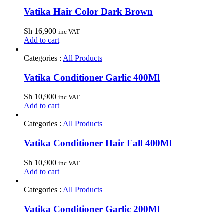
Vatika Hair Color Dark Brown
Sh
16,900
inc VAT
Add to cart
Categories :
All Products
Vatika Conditioner Garlic 400Ml
Sh
10,900
inc VAT
Add to cart
Categories :
All Products
Vatika Conditioner Hair Fall 400Ml
Sh
10,900
inc VAT
Add to cart
Categories :
All Products
Vatika Conditioner Garlic 200Ml