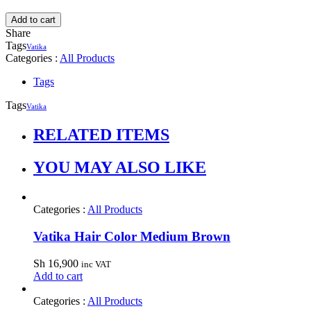
Add to cart
Share
Tags
Vatika
Categories :
All Products
Tags
Tags
Vatika
RELATED ITEMS
YOU MAY ALSO LIKE
Categories :
All Products
Vatika Hair Color Medium Brown
Sh
16,900
inc VAT
Add to cart
Categories :
All Products