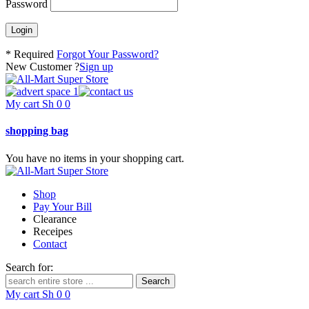
Password
* Required
Forgot Your Password?
New Customer ?
Sign up
My cart
Sh
0
0
shopping bag
You have no items in your shopping cart.
Shop
Pay Your Bill
Clearance
Receipes
Contact
Search for:
My cart
Sh
0
0