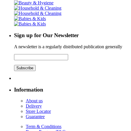
Sign up for Our Newsletter
A newsletter is a regularly distributed publication generally
Subscribe
Information
About us
Delivery
Store Locator
Guarantee
Term & Conditions