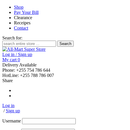
Shop
Pay Your Bill
Clearance
Receipes
Contact
Search for:
Log in / Sign up
My cart
0
Delivery Available
Phone: +255 754 786 644
HotLine: +255 788 786 007
Share
Log in
/
Sign up
Username