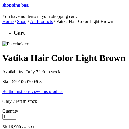
shopping bag
You have no items in your shopping cart.
Home
/
Shop
/
All Products
/ Vatika Hair Color Light Brown
Cart
Vatika Hair Color Light Brown
Availability:
Only 7 left in stock
Sku:
6291069709308
Be the first to review this product
Only 7 left in stock
Quantity
Sh
16,900
inc VAT