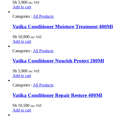
Sh
5,900
inc VAT
Add to cart
Categories :
All Products
Vatika Conditioner Moisture Treatment 400Ml
Sh
10,900
inc VAT
Add to cart
Categories :
All Products
Vatika Conditioner Nourish Protect 200Ml
Sh
5,900
inc VAT
Add to cart
Categories :
All Products
Vatika Conditioner Repair Restore 400Ml
Sh
10,500
inc VAT
Add to cart