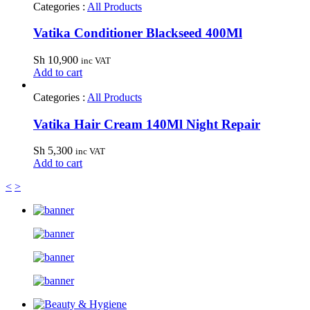
Categories :
All Products
Vatika Conditioner Blackseed 400Ml
Sh
10,900
inc VAT
Add to cart
Categories :
All Products
Vatika Hair Cream 140Ml Night Repair
Sh
5,300
inc VAT
Add to cart
<
>